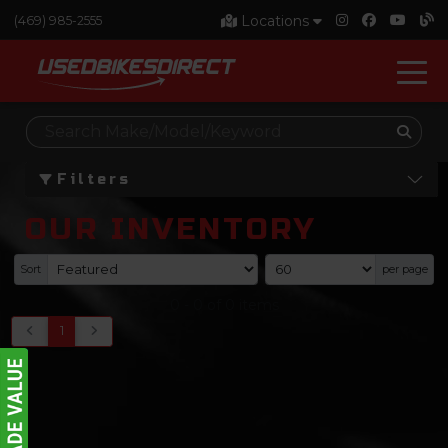
Locations
(469) 985-2555
Filters
OUR INVENTORY
Sort
per page
0
-
0
of
0
items
1