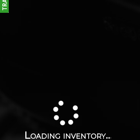
Loading inventory