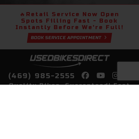
🔥
Retail Service Now Open
Spots Filling Fast - Book
Instantly Before We're Full!
BOOK SERVICE APPOINTMENT
(469) 985-2555
Quality Bikes, Guaranteed! Fast
Delivery to Your Door
Buy
Privacy Policy
Finance
Quick Pre Qualify
More Info
Sell/Trade
About Us
Shop By Payment
Payment Calculator
Value My Trade