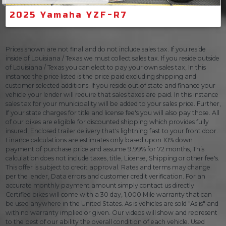
2025 Yamaha YZF-R7
Prices shown are not final and do not include sales tax. If you reside
inside of Louisiana / Texas we must collect sales tax. If you reside outside
of Louisiana / Texas you can elect to pay your own sales tax, In this
instance the price listed is the price paid excluding shipping and
customer selected additions. If you reside out of state and finance your
vehicle your lender will require that sales taxes are paid. In this instance
sales tax for your municipality will be added to your sales price. Further,
If your state charges for title and license fee's you will also pay those. All
of our bikes are eligible for discounted shipping which provides fully
insured, Enclosed trailer delivery that's lightning fast to your front door.
Finance calculations are estimates only based upon 10% down
payment of purchase price and assume 9.99% for 72 months, This
calculation does not include taxes, title, License, Shipping or other fee's.
This offer is subject to credit approval. Rates and terms may change
per the lender, Data errors and customer credit verification. For an
accurate monthly payment amount simply contact us directly.
Certified bikes will come with a 30 day, 1,000 Mile warranty that can
be used anywhere in the United States. As is vehicles are sold "As is" and
with no warranty implied or given. Our videos will show and represent
to the best of our ability the overall condition of each vehicle. Used