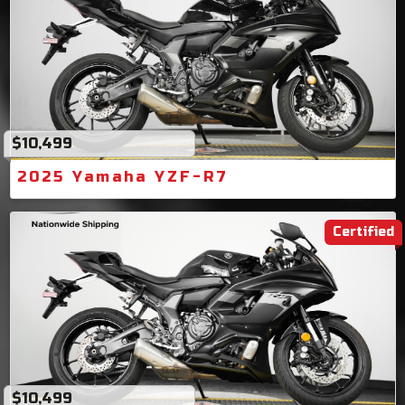
$10,499
2025 Yamaha YZF-R7
Certified
$10,499