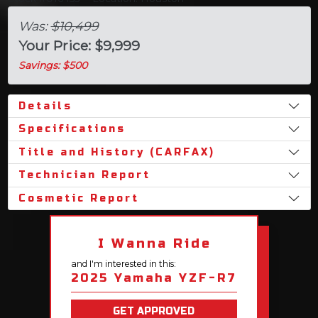
Was:
$10,499
Your Price: $9,999
Savings: $500
Details
Specifications
Title and History (CARFAX)
Technician Report
Cosmetic Report
I Wanna Ride
and I'm interested in this:
2025 Yamaha YZF-R7
GET APPROVED