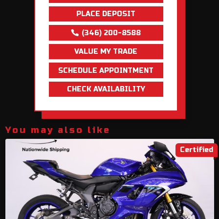
PLACE DEPOSIT
(346) 200-8588
VALUE MY TRADE
SCHEDULE APPOINTMENT
CHECK AVAILABILITY
You may also like
Certified