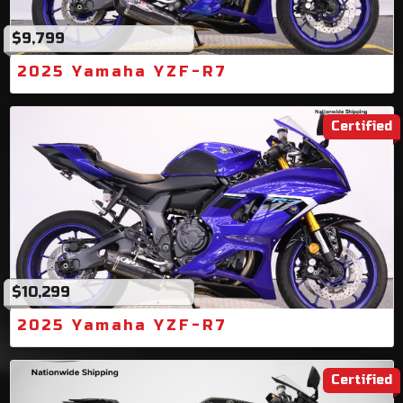
$9,799
2025 Yamaha YZF-R7
Certified
$10,299
2025 Yamaha YZF-R7
Certified