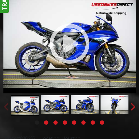
Stock #016455
Location: Houston