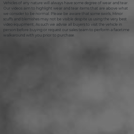
Vehicles of any nature will always have some degree of wear and tear.
Our videos aim to highlight wear and tear items that are above what
we consider to be normal. Please be aware that some swirls, Minor
scuffs and blemishes may not be visible despite us using the very best
video equipment, As such we advise all buyers to visit the vehicle in
person before buying or request our sales team to perform a facetime
walkaround with you prior to purchase.