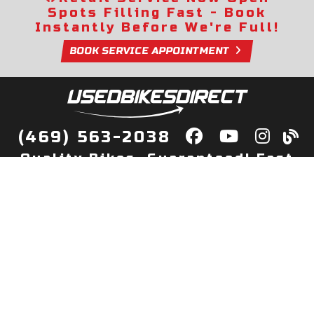
Spots Filling Fast - Book
Instantly Before We're Full!
BOOK SERVICE APPOINTMENT
(469) 563-2038
Quality Bikes, Guaranteed! Fast
Delivery to Your Door
Buy
Privacy Policy
Finance
Quick Pre Qualify
More Info
Sell/Trade
About Us
Shop By Payment
Payment Calculator
Value My Trade