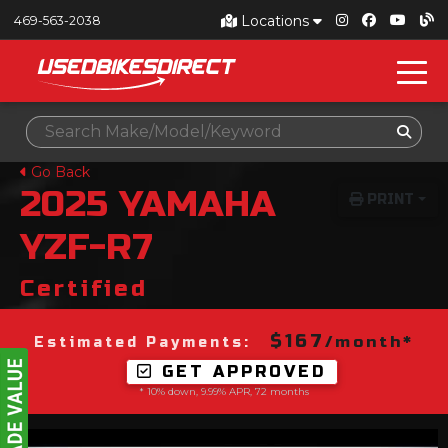
Locations
469-563-2038
Go Back
2025
YAMAHA
PRINT
YZF-R7
Certified
$167
/month*
Estimated Payments:
GET APPROVED
* 10% down, 9.99% APR, 72 months