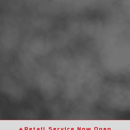
🔥
Retail Service Now Open