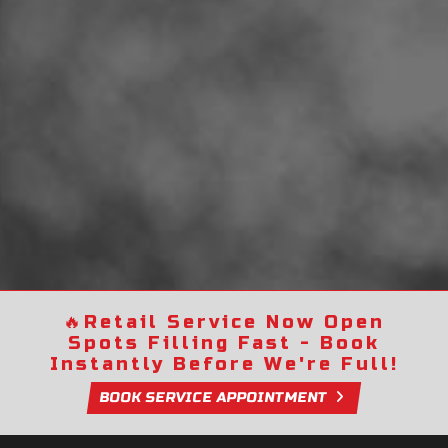
🔥
Retail Service Now Open
Spots Filling Fast - Book
Instantly Before We're Full!
BOOK SERVICE APPOINTMENT