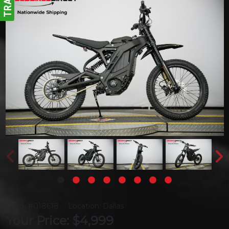
Stock #018618
Location: Dallas
Your Price: $4,999