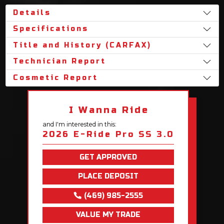
Details
Specifications
Title and History (CARFAX)
Technician Report
Cosmetic Report
I Wanna Ride
and I'm interested in this:
2026 E-Ride Pro SS 3.0
GET APPROVED
PLACE DEPOSIT
(469) 985-2555
VALUE MY TRADE