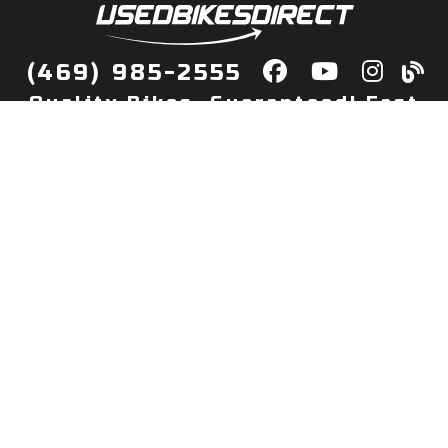
(469) 985-2555
Quality Bikes, Guaranteed! Fast
Delivery to Your Door
Buy
Privacy Policy
Finance
Quick Pre Qualify
More Info
Sell/Trade
About Us
Shop By Payment
Payment Calculator
Value My Trade