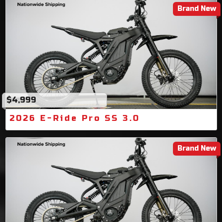
Brand New
$4,999
2026 E-Ride Pro SS 3.0
Brand New