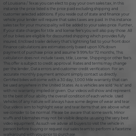
of Louisiana / Texas you can elect to pay your own sales tax, In this
instance the price listed is the price paid excluding shipping and
customer selected additions. If you reside out of state and finance your
vehicle your lender will require that sales taxes are paid. In this instance
sales tax for your municipality will be added to your sales price. Further,
If your state charges for title and license fee's you will also pay those. All
of our bikes are eligible for discounted shipping which provides fully
insured, Enclosed trailer delivery that's lightning fast to your front door.
Finance calculations are estimates only based upon 10% down
payment of purchase price and assume 9.99% for 72 months, This
calculation does not include taxes, title, License, Shipping or other fee's.
This offer is subject to credit approval. Rates and terms may change
per the lender, Data errors and customer credit verification. For an
accurate monthly payment amount simply contact us directly.
Certified bikes will come with a 30 day, 1,000 Mile warranty that can
be used anywhere in the United States. As is vehicles are sold "As is" and
with no warranty implied or given. Our videos will show and represent
to the best of our ability the overall condition of each vehicle. Used
Vehicles of any nature will always have some degree of wear and tear.
Our videos aim to highlight wear and tear items that are above what
we consider to be normal. Please be aware that some swirls, Minor
scuffs and blemishes may not be visible despite us using the very best
video equipment, As such we advise all buyers to visit the vehicle in
person before buying or request our sales team to perform a facetime
walkaround with you prior to purchase.