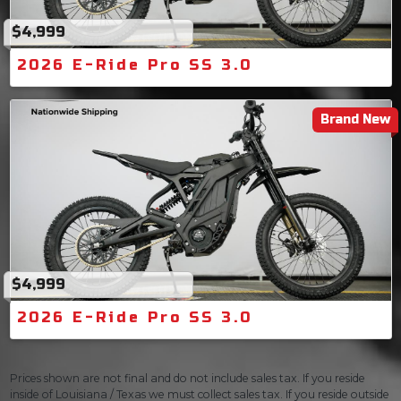
$4,999
2026 E-Ride Pro SS 3.0
Brand New
$4,999
2026 E-Ride Pro SS 3.0
Prices shown are not final and do not include sales tax. If you reside
inside of Louisiana / Texas we must collect sales tax. If you reside outside