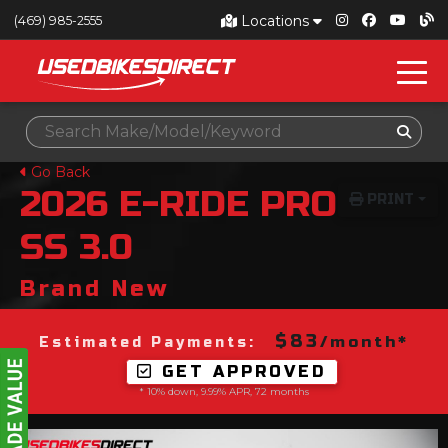
Locations
(469) 985-2555
Go Back
2026
E-RIDE PRO
PRINT
SS 3.0
Brand New
$83
/month*
Estimated Payments:
GET APPROVED
* 10% down, 9.99% APR, 72 months