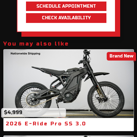
SCHEDULE APPOINTMENT
CHECK AVAILABILITY
You may also like
Brand New
$4,999
2026 E-Ride Pro SS 3.0