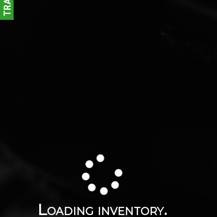
Loading inventory