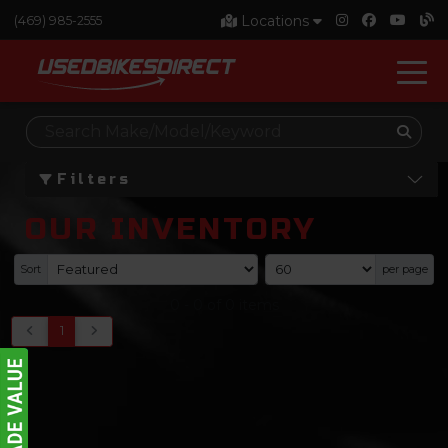
Locations
(469) 985-2555
Filters
OUR INVENTORY
Sort
per page
0
-
0
of
0
items
1