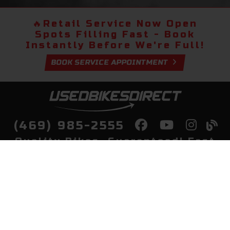
🔥
Retail Service Now Open
Spots Filling Fast - Book
Instantly Before We're Full!
BOOK SERVICE APPOINTMENT
(469) 985-2555
Quality Bikes, Guaranteed! Fast
Delivery to Your Door
Buy
Privacy Policy
Finance
Quick Pre Qualify
More Info
Sell/Trade
About Us
Shop By Payment
Payment Calculator
Value My Trade