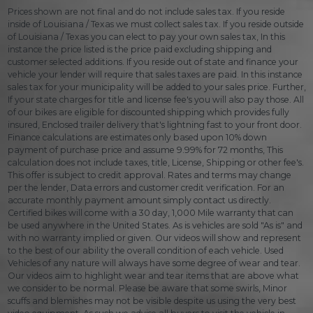
Prices shown are not final and do not include sales tax. If you reside
inside of Louisiana / Texas we must collect sales tax. If you reside outside
of Louisiana / Texas you can elect to pay your own sales tax, In this
instance the price listed is the price paid excluding shipping and
customer selected additions. If you reside out of state and finance your
vehicle your lender will require that sales taxes are paid. In this instance
sales tax for your municipality will be added to your sales price. Further,
If your state charges for title and license fee's you will also pay those. All
of our bikes are eligible for discounted shipping which provides fully
insured, Enclosed trailer delivery that's lightning fast to your front door.
Finance calculations are estimates only based upon 10% down
payment of purchase price and assume 9.99% for 72 months, This
calculation does not include taxes, title, License, Shipping or other fee's.
This offer is subject to credit approval. Rates and terms may change
per the lender, Data errors and customer credit verification. For an
accurate monthly payment amount simply contact us directly.
Certified bikes will come with a 30 day, 1,000 Mile warranty that can
be used anywhere in the United States. As is vehicles are sold "As is" and
with no warranty implied or given. Our videos will show and represent
to the best of our ability the overall condition of each vehicle. Used
Vehicles of any nature will always have some degree of wear and tear.
Our videos aim to highlight wear and tear items that are above what
we consider to be normal. Please be aware that some swirls, Minor
scuffs and blemishes may not be visible despite us using the very best