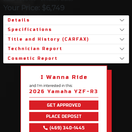
Your Price: $6,749
Details
Specifications
Title and History (CARFAX)
Technician Report
Cosmetic Report
I Wanna Ride
and I'm interested in this:
2026 Yamaha YZF-R3
GET APPROVED
PLACE DEPOSIT
(469) 340-1445