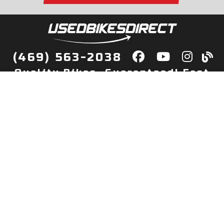
(469) 563-2038
Quality Bikes, Guaranteed! Fast
Delivery to Your Door
Buy
Privacy Policy
Finance
Quick Pre Qualify
More Info
Sell/Trade
About Us
Shop By Payment
Payment Calculator
Value My Trade