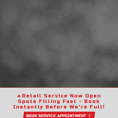
🔥
Retail Service Now Open
Spots Filling Fast - Book
Instantly Before We're Full!
BOOK SERVICE APPOINTMENT