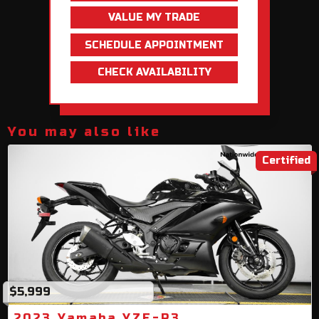
VALUE MY TRADE
SCHEDULE APPOINTMENT
CHECK AVAILABILITY
You may also like
Certified
$5,999
2023 Yamaha YZF-R3