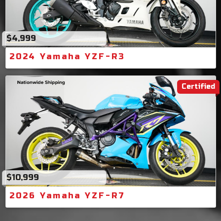
$4,999
2024 Yamaha YZF-R3
Certified
$10,999
2026 Yamaha YZF-R7