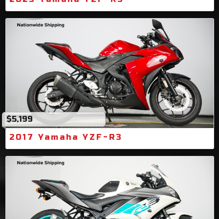
$5,199
2017 Yamaha YZF-R3