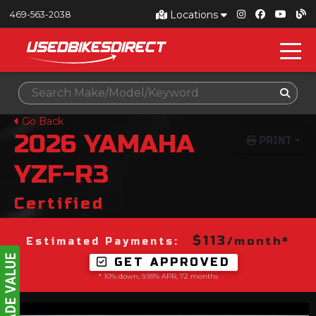
Locations
469-563-2038
Go Back
2026
YAMAHA
PRINT
YZF-R3
Certified
$113
/month*
Estimated Payments:
GET APPROVED
* 10% down, 9.99% APR, 72 months