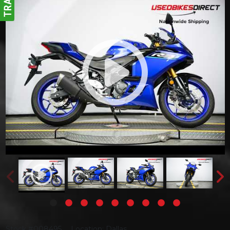
Stock #008495
Location: Dallas