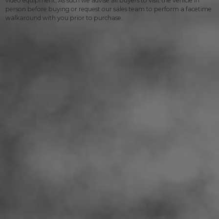
video equipment, As such we advise all buyers to visit the vehicle in
person before buying or request our sales team to perform a facetime
walkaround with you prior to purchase.