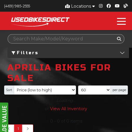
Locations
(469) 985-2555
Filters
APRILIA BIKES FOR
SALE
Sort
per page
Loading...
or
View All Inventory
0
-
0
of
0
items
1