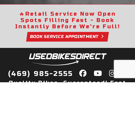
🔥
Retail Service Now Open
Spots Filling Fast - Book
Instantly Before We're Full!
BOOK SERVICE APPOINTMENT
(469) 985-2555
Quality Bikes, Guaranteed! Fast
Delivery to Your Door
Buy
Privacy Policy
Finance
Quick Pre Qualify
More Info
Sell/Trade
About Us
Shop By Payment
Payment Calculator
Value My Trade