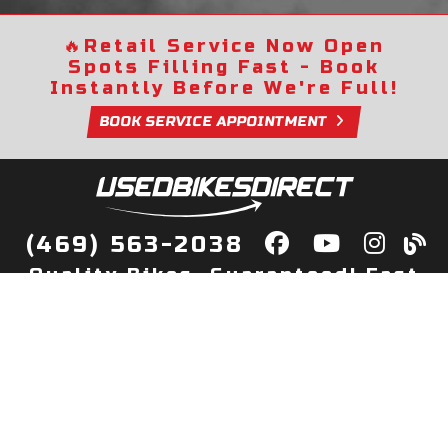
🔥
Retail Service Now Open
Spots Filling Fast - Book
Instantly Before We're Full!
BOOK SERVICE APPOINTMENT
(469) 563-2038
Quality Bikes, Guaranteed! Fast
Delivery to Your Door
Buy
Privacy Policy
Finance
Quick Pre Qualify
More Info
Sell/Trade
About Us
Shop By Payment
Payment Calculator
Value My Trade