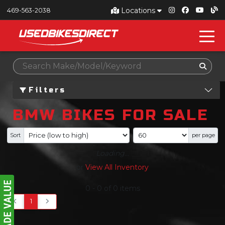
Locations
469-563-2038
Filters
BMW BIKES FOR SALE
Sort
per page
Loading...
or
View All Inventory
0
-
0
of
0
items
1