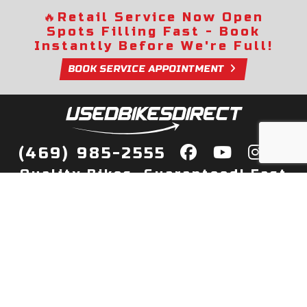
🔥
Retail Service Now Open
Spots Filling Fast - Book
Instantly Before We're Full!
BOOK SERVICE APPOINTMENT
(469) 985-2555
Quality Bikes, Guaranteed! Fast
Delivery to Your Door
Buy
Privacy Policy
Finance
Quick Pre Qualify
More Info
Sell/Trade
About Us
Shop By Payment
Payment Calculator
Value My Trade