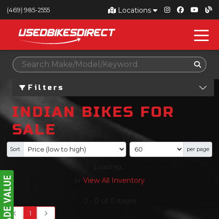
Locations
(469) 985-2555
Filters
INDIAN BIKES FOR
SALE
Sort
per page
Loading...
or
View All Inventory
0
-
0
of
0
items
1