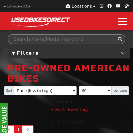
Locations
469-563-2038
Filters
PRE-OWNED AMERICAN
BIKES
Sort
per page
Loading...
or
View All Inventory
0
-
0
of
0
items
1