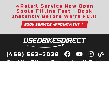
🔥
Retail Service Now Open
Spots Filling Fast - Book
Instantly Before We're Full!
BOOK SERVICE APPOINTMENT
(469) 563-2038
Quality Bikes, Guaranteed! Fast
Delivery to Your Door
Buy
Privacy Policy
Finance
Quick Pre Qualify
More Info
Sell/Trade
About Us
Shop By Payment
Payment Calculator
Value My Trade