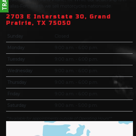
Dallas-Fort Worth we sell motorcycles nationwide.
2703 E Interstate 30, Grand
Prairie, TX 75050
Sunday
Closed
Monday
9:00 a.m. - 6:00 p.m.
Tuesday
9:00 a.m. - 6:00 p.m.
Wednesday
9:00 a.m. - 6:00 p.m.
Thursday
9:00 a.m. - 6:00 p.m.
Friday
9:00 a.m. - 6:00 p.m.
Saturday
9:00 a.m. - 5:00 p.m.
**Available for appointments outside of Operating Hours**