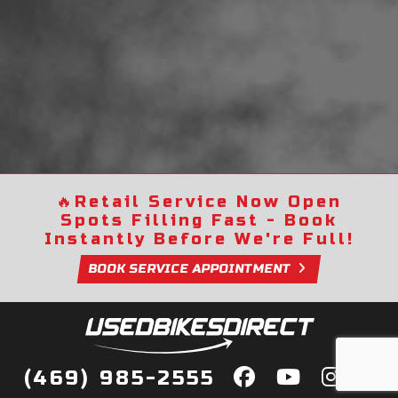
🔥
Retail Service Now Open
Spots Filling Fast - Book
Instantly Before We're Full!
BOOK SERVICE APPOINTMENT
(469) 985-2555