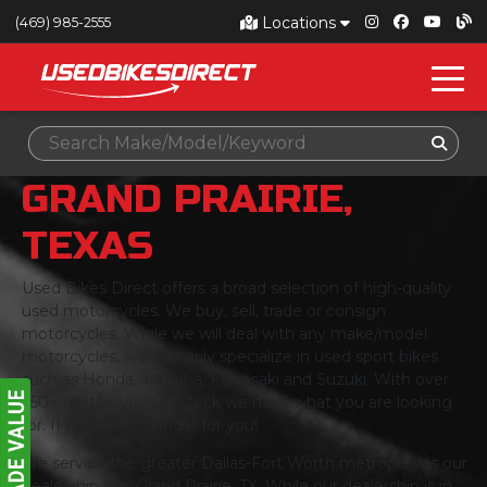
Locations
(469) 985-2555
GRAND PRAIRIE,
TEXAS
Used Bikes Direct offers a broad selection of high-quality
used motorcycles. We buy, sell, trade or consign
motorcycles. While we will deal with any make/model
motorcycles, we primarily specialize in used sport bikes
such as Honda, Yamaha, Kawasaki and Suzuki. With over
350+ motorcycles in stock we have what you are looking
for. If not, we will find it for you!
We service the greater Dallas-Fort Worth metroplex as our
dealership is in Grand Prairie, TX. While our dealership is in