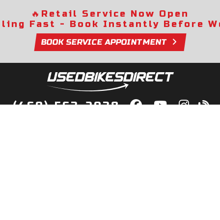
🔥
Retail Service Now Open
lling Fast - Book Instantly Before We
BOOK SERVICE APPOINTMENT
(469) 563-2038
lity Bikes, Guaranteed! Fast Deliver
Your Door