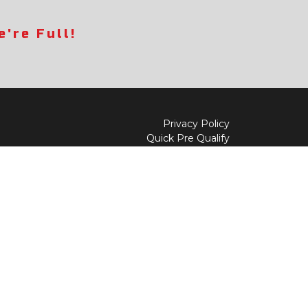
're Full!
Privacy Policy
Quick Pre Qualify
Sell/Trade
Shop By Payment
y to
Value My Trade