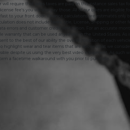
will require that sales taxes are paid. In this instance sales tax f
 license fee's you will also pay those. All of our bikes are eligible
ing fast to your front door. Finance calculations are estimates 
tion does not include taxes, title, License, Shipping or other fee'
a errors and customer credit verification. For an accurate mon
le warranty that can be used anywhere in the United States. As is
ent to the best of our ability the overall condition of each vehic
o highlight wear and tear items that are above what we consid
sible despite us using the very best video equipment, As such we 
form a facetime walkaround with you prior to purchase.