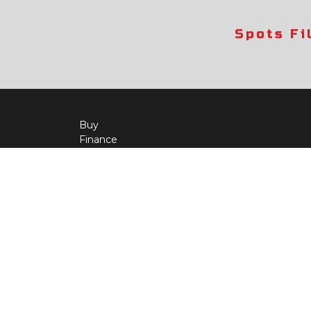
Spots Fi
Buy
Finance
More Info
About Us
Qua
Payment Calculator