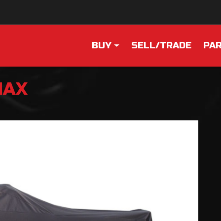
BUY
SELL/TRADE
PAR
MAX