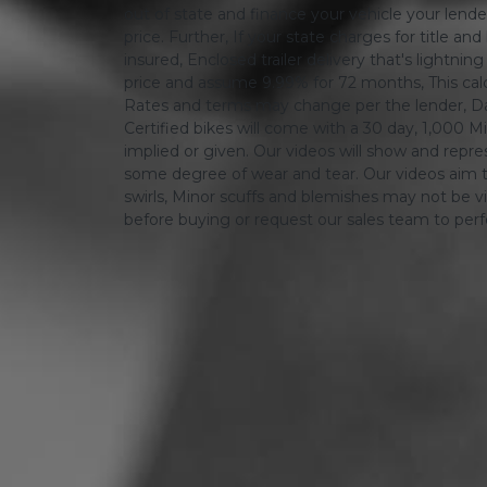
out of state and finance your vehicle your lender 
price. Further, If your state charges for title and
insured, Enclosed trailer delivery that's lightn
price and assume 9.99% for 72 months, This calcula
Rates and terms may change per the lender, Dat
Certified bikes will come with a 30 day, 1,000 Mi
implied or given. Our videos will show and repres
some degree of wear and tear. Our videos aim t
swirls, Minor scuffs and blemishes may not be vi
before buying or request our sales team to per