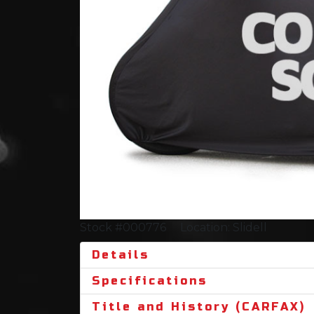
Stock #000776
Location: Slidell
Details
Specifications
Title and History (CARFAX)