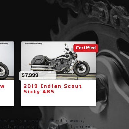
Certified
$7,999
ow
2019 Indian Scout
Sixty ABS
les tax. If you reside outside of Louisiana /
ng and customer selected additions. If you reside