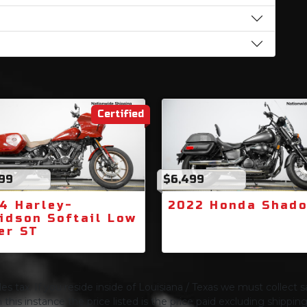
Certified
999
$6,499
4 Harley-
2022 Honda Shad
idson Softail Low
er ST
s tax. If you reside inside of Louisiana / Texas we must collect sa
 this instance the price listed is the price paid excluding shippi