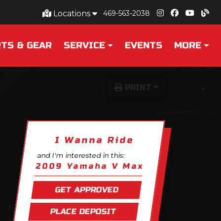
Locations
469-563-2038
TS & GEAR
SERVICE
EVENTS
MORE
PRINT
I Wanna Ride
and I'm interested in this:
2009 Yamaha V Max
GET APPROVED
PLACE DEPOSIT