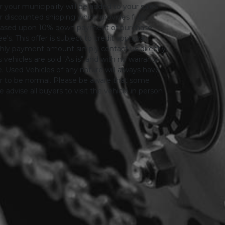
or your municipality will be added to your sales
 for discounted shipping which provides fully
only based upon 10% down payment of purchase
s. This offer is subject to credit approval.
thly payment amount simply contact us directly.
 vehicles are sold "As is" and with no warranty
le. Used Vehicles of any nature will always have
er to be normal. Please be aware that some
advise all buyers to visit the vehicle in person