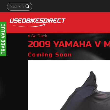
Go Back
2009
YAMAHA
V 
Coming Soon