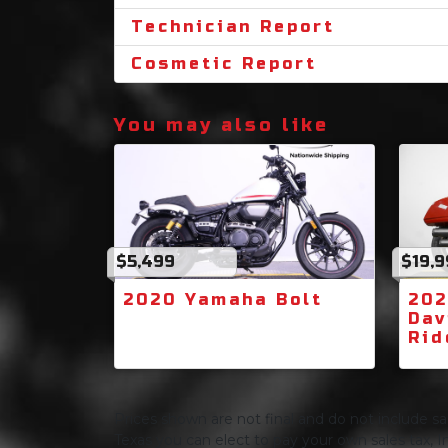
Technician Report
Cosmetic Report
You may also like
$5,499
$19,
2020 Yamaha Bolt
202
Dav
Rid
Prices shown are not final and do not include sale
Texas you can elect to pay your own sales tax, In