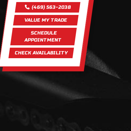
(469) 563-2038
VALUE MY TRADE
SCHEDULE
APPOINTMENT
CHECK AVAILABILITY