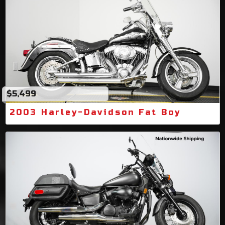
$5,499
2003 Harley-Davidson Fat Boy