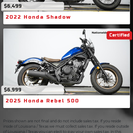
$6,499
2022 Honda Shadow
Certified
$6,999
2025 Honda Rebel 500
Prices shown are not final and do not include sales tax. If you reside
inside of Louisiana / Texas we must collect sales tax. If you reside outside
of Louisiana / Texas you can elect to pay your own sales tax, In this