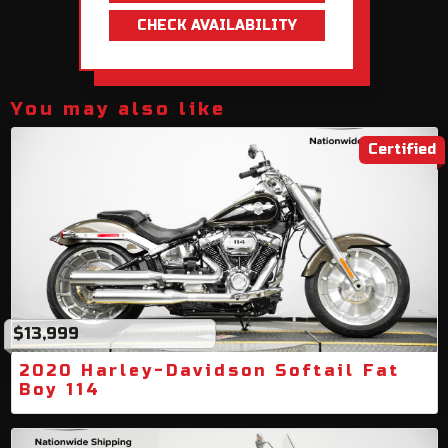
CHECK AVAILABILITY
You may also like
Certified
$13,999
2020 Harley-Davidson Softail Fat
Boy 114