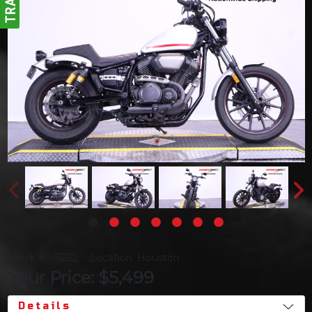
Stock #015252
Location: Houston
Your Price: $5,499
Details