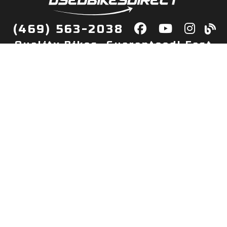
(469) 563-2038
Quality Bikes, Guaranteed! Fast
Delivery to Your Door
Buy
Privacy Policy
Finance
Quick Pre Qualify
More Info
Sell/Trade
About Us
Shop By Payment
Payment Calculator
Value My Trade