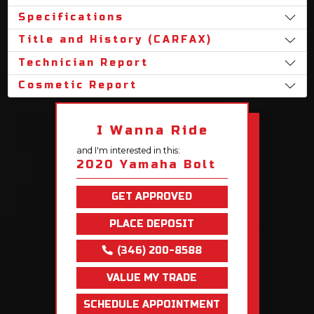
Specifications
Title and History (CARFAX)
Technician Report
Cosmetic Report
I Wanna Ride
and I'm interested in this:
2020 Yamaha Bolt
GET APPROVED
PLACE DEPOSIT
(346) 200-8588
VALUE MY TRADE
SCHEDULE APPOINTMENT