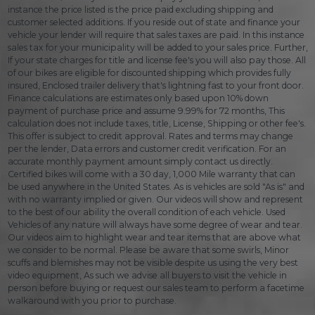
instance the price listed is the price paid excluding shipping and
customer selected additions. If you reside out of state and finance your
vehicle your lender will require that sales taxes are paid. In this instance
sales tax for your municipality will be added to your sales price. Further,
If your state charges for title and license fee's you will also pay those. All
of our bikes are eligible for discounted shipping which provides fully
insured, Enclosed trailer delivery that's lightning fast to your front door.
Finance calculations are estimates only based upon 10% down
payment of purchase price and assume 9.99% for 72 months, This
calculation does not include taxes, title, License, Shipping or other fee's.
This offer is subject to credit approval. Rates and terms may change
per the lender, Data errors and customer credit verification. For an
accurate monthly payment amount simply contact us directly.
Certified bikes will come with a 30 day, 1,000 Mile warranty that can
be used anywhere in the United States. As is vehicles are sold "As is" and
with no warranty implied or given. Our videos will show and represent
to the best of our ability the overall condition of each vehicle. Used
Vehicles of any nature will always have some degree of wear and tear.
Our videos aim to highlight wear and tear items that are above what
we consider to be normal. Please be aware that some swirls, Minor
scuffs and blemishes may not be visible despite us using the very best
video equipment, As such we advise all buyers to visit the vehicle in
person before buying or request our sales team to perform a facetime
walkaround with you prior to purchase.