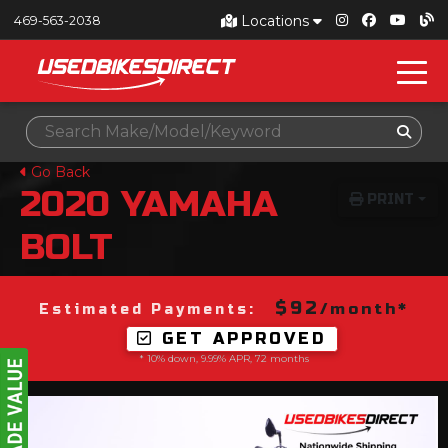
Locations
469-563-2038
Go Back
2020
YAMAHA
PRINT
BOLT
$92
/month*
Estimated Payments:
GET APPROVED
* 10% down, 9.99% APR, 72 months