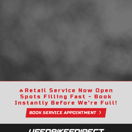
🔥
Retail Service Now Open
Spots Filling Fast - Book
Instantly Before We're Full!
BOOK SERVICE APPOINTMENT