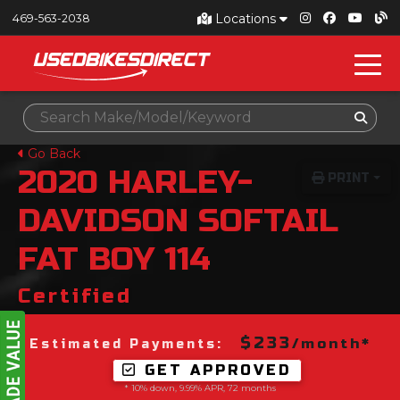
Locations
469-563-2038
Go Back
2020
HARLEY-
PRINT
DAVIDSON
SOFTAIL
FAT BOY 114
Certified
$233
/month*
Estimated Payments:
GET APPROVED
* 10% down, 9.99% APR, 72 months