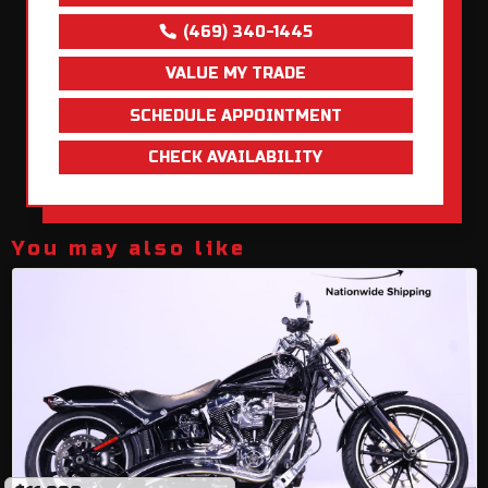
(469) 340-1445
VALUE MY TRADE
SCHEDULE APPOINTMENT
CHECK AVAILABILITY
You may also like