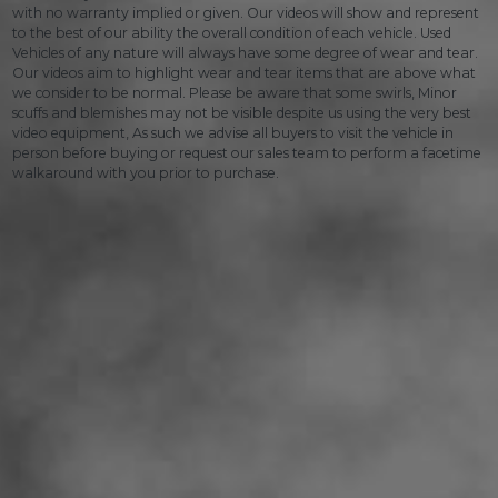
with no warranty implied or given. Our videos will show and represent
to the best of our ability the overall condition of each vehicle. Used
Vehicles of any nature will always have some degree of wear and tear.
Our videos aim to highlight wear and tear items that are above what
we consider to be normal. Please be aware that some swirls, Minor
scuffs and blemishes may not be visible despite us using the very best
video equipment, As such we advise all buyers to visit the vehicle in
person before buying or request our sales team to perform a facetime
walkaround with you prior to purchase.