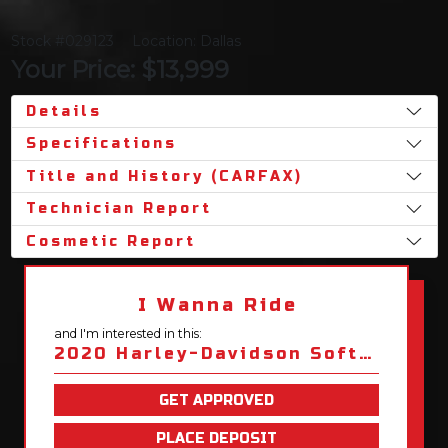
Stock #029123
Location: Dallas
Your Price: $13,999
Details
Specifications
Title and History (CARFAX)
Technician Report
Cosmetic Report
I Wanna Ride
and I'm interested in this:
2020 Harley-Davidson Softail Fat Boy 114
GET APPROVED
PLACE DEPOSIT