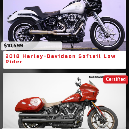
$10,499
2018 Harley-Davidson Softail Low
Rider
Certified