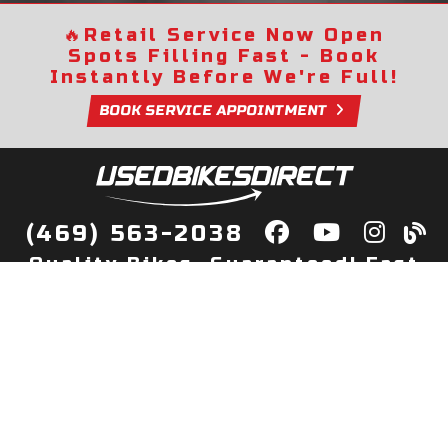
🔥
Retail Service Now Open
Spots Filling Fast - Book
Instantly Before We're Full!
BOOK SERVICE APPOINTMENT
(469) 563-2038
Quality Bikes, Guaranteed! Fast
Delivery to Your Door
Buy
Privacy Policy
Finance
Quick Pre Qualify
More Info
Sell/Trade
About Us
Shop By Payment
Payment Calculator
Value My Trade