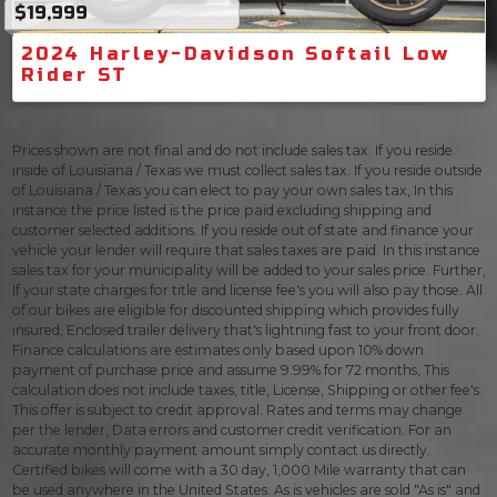
$19,999
2024 Harley-Davidson Softail Low
Rider ST
Prices shown are not final and do not include sales tax. If you reside
inside of Louisiana / Texas we must collect sales tax. If you reside outside
of Louisiana / Texas you can elect to pay your own sales tax, In this
instance the price listed is the price paid excluding shipping and
customer selected additions. If you reside out of state and finance your
vehicle your lender will require that sales taxes are paid. In this instance
sales tax for your municipality will be added to your sales price. Further,
If your state charges for title and license fee's you will also pay those. All
of our bikes are eligible for discounted shipping which provides fully
insured, Enclosed trailer delivery that's lightning fast to your front door.
Finance calculations are estimates only based upon 10% down
payment of purchase price and assume 9.99% for 72 months, This
calculation does not include taxes, title, License, Shipping or other fee's.
This offer is subject to credit approval. Rates and terms may change
per the lender, Data errors and customer credit verification. For an
accurate monthly payment amount simply contact us directly.
Certified bikes will come with a 30 day, 1,000 Mile warranty that can
be used anywhere in the United States. As is vehicles are sold "As is" and