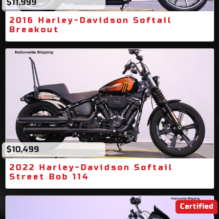
$11,999
2016 Harley-Davidson Softail
Breakout
$10,499
2022 Harley-Davidson Softail
Street Bob 114
Certified