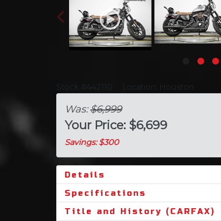
Stock #442110
Location: Houston
Was:
$6,999
Your Price: $6,699
Savings: $300
Details
Specifications
Title and History (CARFAX)