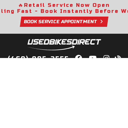
🔥
Retail Service Now Open
lling Fast - Book Instantly Before We
BOOK SERVICE APPOINTMENT
(469) 985-2555
lity Bikes, Guaranteed! Fast Deliver
Your Door