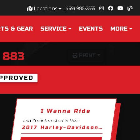
Locations
(469) 985-2555
TS & GEAR
SERVICE
EVENTS
MORE
 883
PRINT
PPROVED
I Wanna Ride
and I'm interested in this:
2017 Harley-Davidson Sportster Iron 883