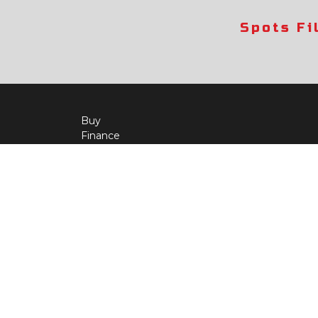
Spots Fi
Buy
Finance
More Info
About Us
Qua
Payment Calculator