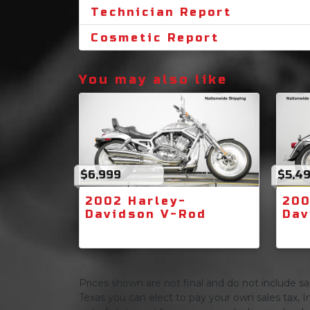
Technician Report
Cosmetic Report
You may also like
$6,999
$5,4
2002 Harley-
200
Davidson V-Rod
Dav
Prices shown are not final and do not include sale
Texas you can elect to pay your own sales tax, In