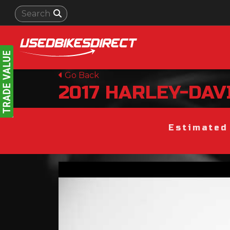
Go Back
2017
HARLEY-DAV
Estimated