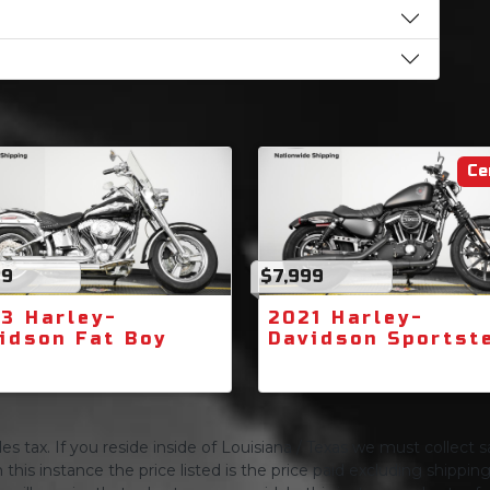
Ce
99
$7,999
3 Harley-
2021 Harley-
idson Fat Boy
Davidson Sportst
s tax. If you reside inside of Louisiana / Texas we must collect sa
 this instance the price listed is the price paid excluding shippi