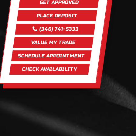
GET APPROVED
PLACE DEPOSIT
(346) 741-5333
VALUE MY TRADE
SCHEDULE APPOINTMENT
CHECK AVAILABILITY