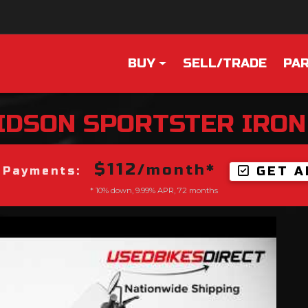
BUY
SELL/TRADE
PAR
IDSON
SPORTSTER IRON
$112
/month*
GET A
 Payments:
* 10% down, 9.99% APR, 72 months