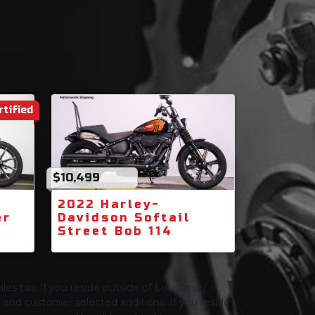
rtified
$10,499
2022 Harley-
er
Davidson Softail
Street Bob 114
les tax. If you reside outside of Louisiana /
ng and customer selected additions. If you reside