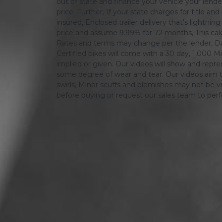
out of state and finance your vehicle your lender 
price. Further, If your state charges for title and
insured, Enclosed trailer delivery that's lightn
price and assume 9.99% for 72 months, This calcula
Rates and terms may change per the lender, Dat
Certified bikes will come with a 30 day, 1,000 Mi
implied or given. Our videos will show and repres
some degree of wear and tear. Our videos aim t
swirls, Minor scuffs and blemishes may not be vi
before buying or request our sales team to per