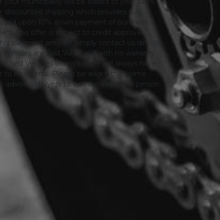
or your municipality will be added to your sales
 for discounted shipping which provides fully
only based upon 10% down payment of purchase
s. This offer is subject to credit approval.
thly payment amount simply contact us directly.
 vehicles are sold "As is" and with no warranty
le. Used Vehicles of any nature will always have
er to be normal. Please be aware that some
advise all buyers to visit the vehicle in person