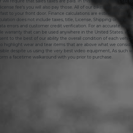
will require that sales taxes are paid. In this instance sales tax f
 license fee's you will also pay those. All of our bikes are eligible
ing fast to your front door. Finance calculations are estimates 
tion does not include taxes, title, License, Shipping or other fee'
a errors and customer credit verification. For an accurate mon
le warranty that can be used anywhere in the United States. As is
ent to the best of our ability the overall condition of each vehic
o highlight wear and tear items that are above what we consid
sible despite us using the very best video equipment, As such we 
form a facetime walkaround with you prior to purchase.