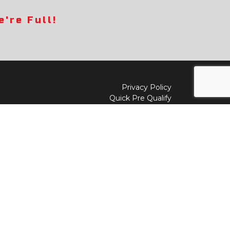
're Full!
Privacy Policy
Quick Pre Qualify
Sell/Trade
Shop By Payment
y to
Value My Trade