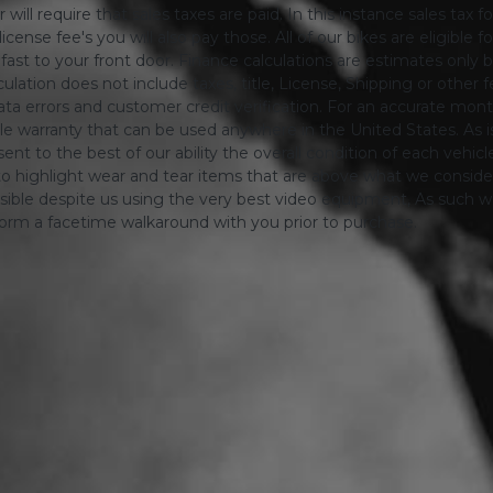
will require that sales taxes are paid. In this instance sales tax f
 license fee's you will also pay those. All of our bikes are eligible
ing fast to your front door. Finance calculations are estimates 
tion does not include taxes, title, License, Shipping or other fee'
a errors and customer credit verification. For an accurate mon
le warranty that can be used anywhere in the United States. As is
ent to the best of our ability the overall condition of each vehic
o highlight wear and tear items that are above what we consid
sible despite us using the very best video equipment, As such we 
form a facetime walkaround with you prior to purchase.