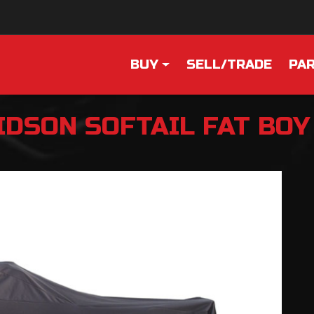
BUY
SELL/TRADE
PAR
IDSON
SOFTAIL FAT BOY