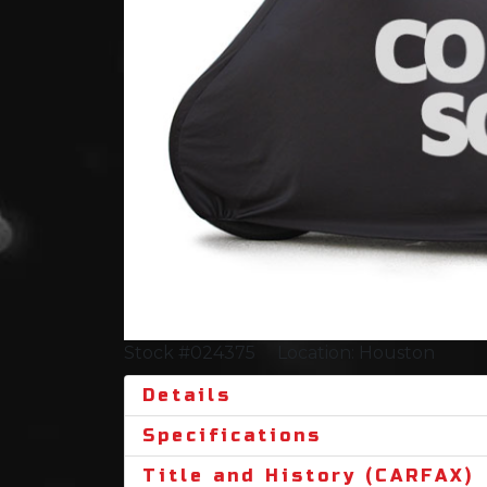
Stock #024375
Location: Houston
Details
Specifications
Title and History (CARFAX)