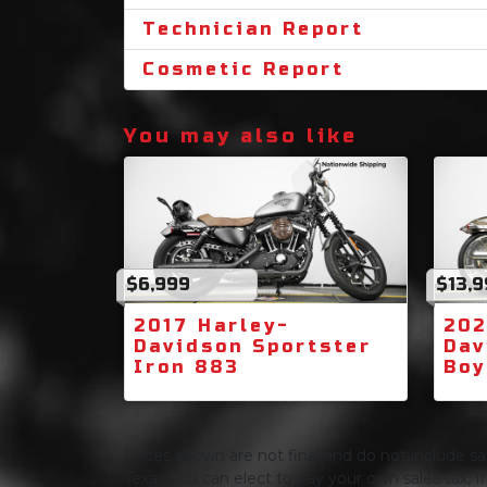
Technician Report
Cosmetic Report
You may also like
$6,999
$13,
2017 Harley-
202
Davidson Sportster
Dav
Iron 883
Boy
Prices shown are not final and do not include sale
Texas you can elect to pay your own sales tax, In