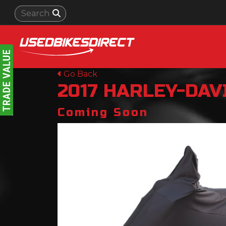
Go Back
2017
HARLEY-DAV
Coming Soon