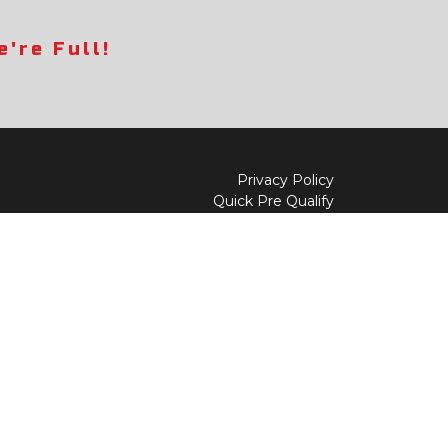
're Full!
Privacy Policy
Quick Pre Qualify
Sell/Trade
Shop By Payment
y to
Value My Trade