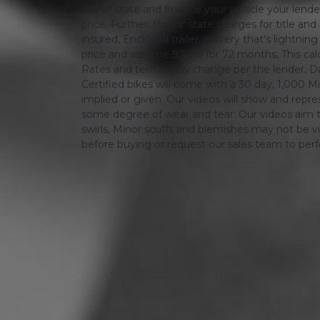
out of state and finance your vehicle your lender 
price. Further, If your state charges for title and
insured, Enclosed trailer delivery that's lightn
price and assume 9.99% for 72 months, This calcula
Rates and terms may change per the lender, Dat
Certified bikes will come with a 30 day, 1,000 Mi
implied or given. Our videos will show and repres
some degree of wear and tear. Our videos aim t
swirls, Minor scuffs and blemishes may not be vi
before buying or request our sales team to per