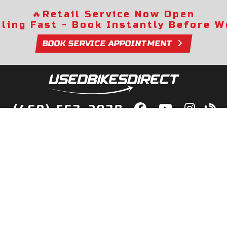
🔥
Retail Service Now Open
lling Fast - Book Instantly Before We
BOOK SERVICE APPOINTMENT
(469) 563-2038
lity Bikes, Guaranteed! Fast Deliver
Your Door