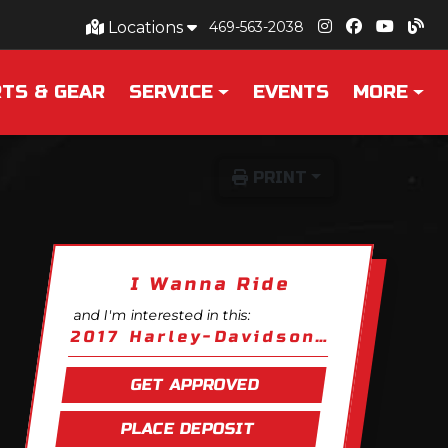
Locations
469-563-2038
TS & GEAR
SERVICE
EVENTS
MORE
PRINT
I Wanna Ride
and I'm interested in this:
2017 Harley-Davidson Softail Fat Boy
GET APPROVED
PLACE DEPOSIT