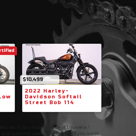
rtified
$10,499
2022 Harley-
 Low
Davidson Softail
Street Bob 114
les tax. If you reside outside of Louisiana /
ng and customer selected additions. If you reside