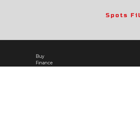
Spots Fi
Buy
Finance
More Info
About Us
Qua
Payment Calculator