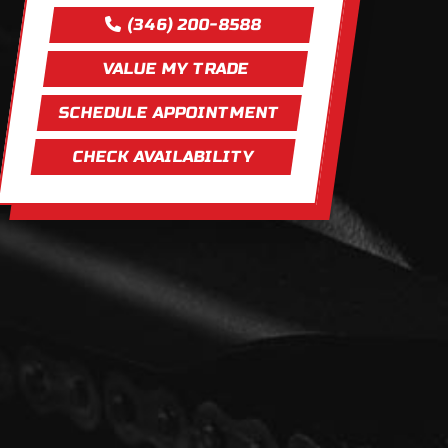
(346) 200-8588
VALUE MY TRADE
SCHEDULE APPOINTMENT
CHECK AVAILABILITY