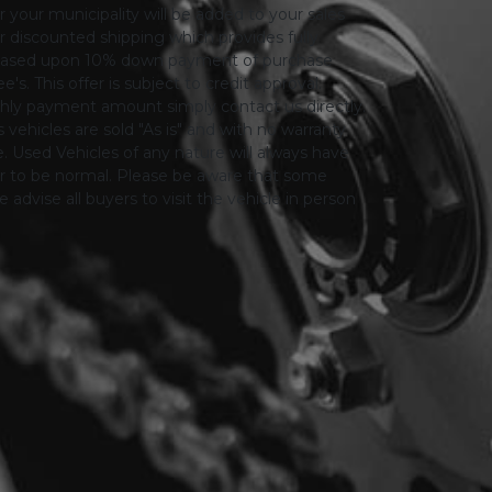
or your municipality will be added to your sales
 for discounted shipping which provides fully
only based upon 10% down payment of purchase
s. This offer is subject to credit approval.
thly payment amount simply contact us directly.
 vehicles are sold "As is" and with no warranty
le. Used Vehicles of any nature will always have
er to be normal. Please be aware that some
advise all buyers to visit the vehicle in person