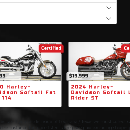
Certified
Ce
999
$19,999
0 Harley-
2024 Harley-
idson Softail Fat
Davidson Softail
 114
Rider ST
s tax. If you reside inside of Louisiana / Texas we must collect sa
 this instance the price listed is the price paid excluding shippi