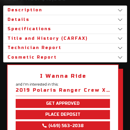
Description
Details
Specifications
Title and History (CARFAX)
Technician Report
Cosmetic Report
I Wanna Ride
and I'm interested in this:
2019 Polaris Ranger Crew XP 1000 Premium
GET APPROVED
PLACE DEPOSIT
(469) 563-2038