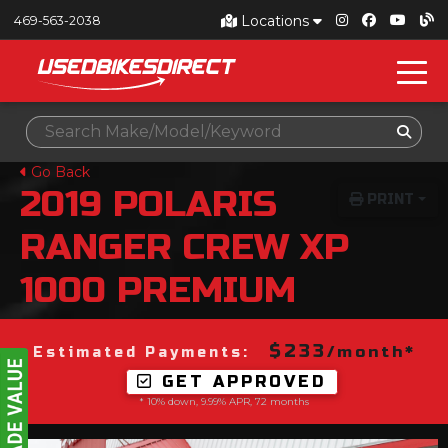
Locations
469-563-2038
Go Back
2019
POLARIS
PRINT
RANGER CREW XP
1000 PREMIUM
$233
/month*
Estimated Payments:
GET APPROVED
* 10% down, 9.99% APR, 72 months