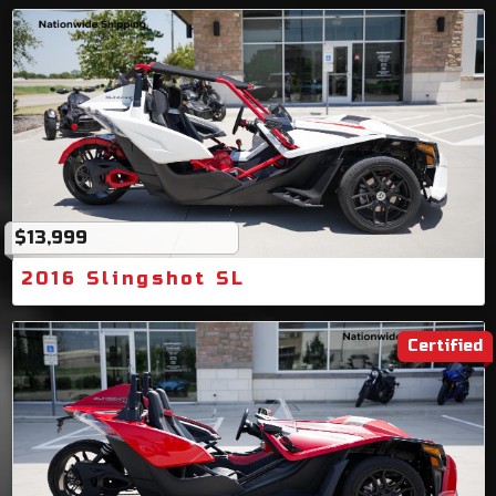
$13,999
2016 Slingshot SL
Certified