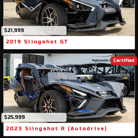
$21,999
2019 Slingshot GT
Certified
$25,999
2023 Slingshot R (Autodrive)