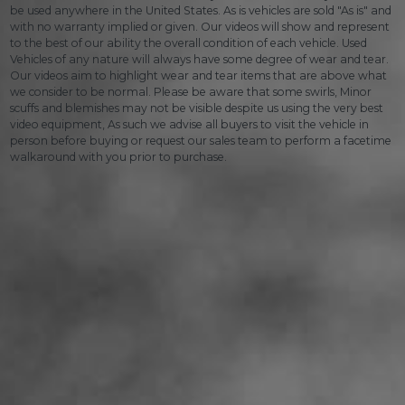
be used anywhere in the United States. As is vehicles are sold "As is" and
with no warranty implied or given. Our videos will show and represent
to the best of our ability the overall condition of each vehicle. Used
Vehicles of any nature will always have some degree of wear and tear.
Our videos aim to highlight wear and tear items that are above what
we consider to be normal. Please be aware that some swirls, Minor
scuffs and blemishes may not be visible despite us using the very best
video equipment, As such we advise all buyers to visit the vehicle in
person before buying or request our sales team to perform a facetime
walkaround with you prior to purchase.