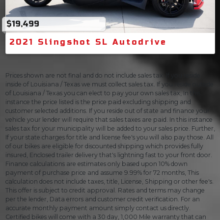
$19,499
2021 Slingshot SL Autodrive
Prices shown are not final and do not include sales tax. If you reside
inside of Louisiana / Texas we must collect sales tax. If you reside outside
of Louisiana / Texas you can elect to pay your own sales tax, In this
instance the price listed is the price paid excluding shipping and
customer selected additions. If you reside out of state and finance your
vehicle your lender will require that sales taxes are paid. In this instance
sales tax for your municipality will be added to your sales price. Further,
If your state charges for title and license fee's you will also pay those. All
of our bikes are eligible for discounted shipping which provides fully
insured, Enclosed trailer delivery that's lightning fast to your front door.
Finance calculations are estimates only based upon 10% down
payment of purchase price and assume 9.99% for 72 months, This
calculation does not include taxes, title, License, Shipping or other fee's.
This offer is subject to credit approval. Rates and terms may change
per the lender, Data errors and customer credit verification. For an
accurate monthly payment amount simply contact us directly.
Certified bikes will come with a 30 day, 1,000 Mile warranty that can