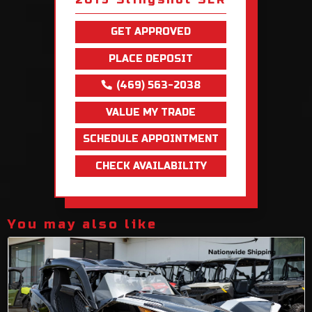
GET APPROVED
PLACE DEPOSIT
(469) 563-2038
VALUE MY TRADE
SCHEDULE APPOINTMENT
CHECK AVAILABILITY
You may also like