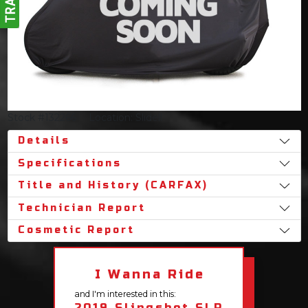
Stock #132266
Location: Slidell
Details
Specifications
Title and History (CARFAX)
Technician Report
Cosmetic Report
I Wanna Ride
and I'm interested in this:
2019 Slingshot SLR