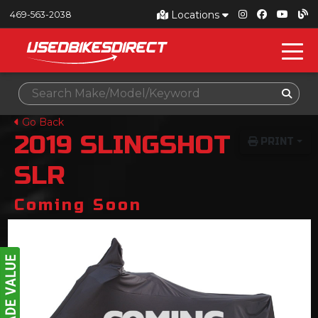
Locations
469-563-2038
Go Back
2019
SLINGSHOT
PRINT
SLR
Coming Soon