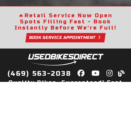
🔥
Retail Service Now Open
Spots Filling Fast - Book
Instantly Before We're Full!
BOOK SERVICE APPOINTMENT
(469) 563-2038
Quality Bikes, Guaranteed! Fast
Delivery to Your Door
Buy
Privacy Policy
Finance
Quick Pre Qualify
More Info
Sell/Trade
About Us
Shop By Payment
Payment Calculator
Value My Trade