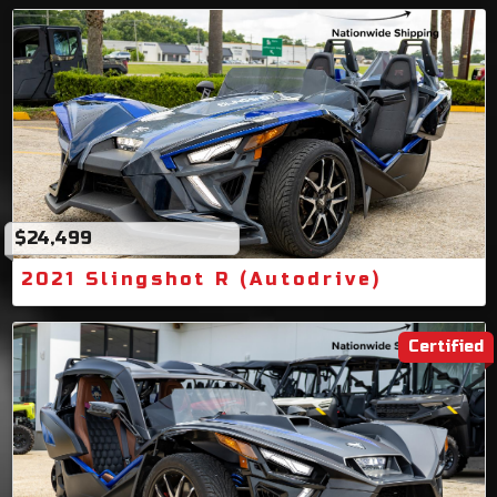
$24,499
2021 Slingshot R (Autodrive)
Certified