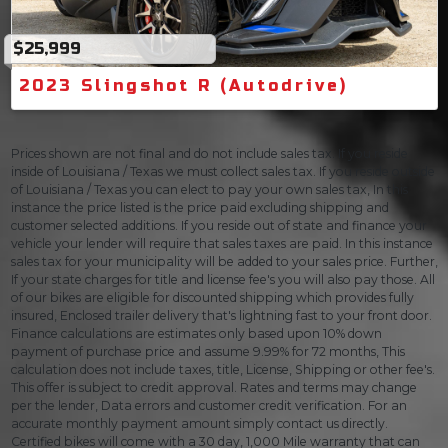
$25,999
2023 Slingshot R (Autodrive)
Prices shown are not final and do not include sales tax. If you reside
inside of Louisiana / Texas we must collect sales tax. If you reside outside
of Louisiana / Texas you can elect to pay your own sales tax, In this
instance the price listed is the price paid excluding shipping and
customer selected additions. If you reside out of state and finance your
vehicle your lender will require that sales taxes are paid. In this instance
sales tax for your municipality will be added to your sales price. Further,
If your state charges for title and license fee's you will also pay those. All
of our bikes are eligible for discounted shipping which provides fully
insured, Enclosed trailer delivery that's lightning fast to your front door.
Finance calculations are estimates only based upon 10% down
payment of purchase price and assume 9.99% for 72 months, This
calculation does not include taxes, title, License, Shipping or other fee's.
This offer is subject to credit approval. Rates and terms may change
per the lender, Data errors and customer credit verification. For an
accurate monthly payment amount simply contact us directly.
Certified bikes will come with a 30 day, 1,000 Mile warranty that can