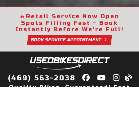
🔥
Retail Service Now Open
Spots Filling Fast - Book
Instantly Before We're Full!
BOOK SERVICE APPOINTMENT
(469) 563-2038
Quality Bikes, Guaranteed! Fast
Delivery to Your Door
Buy
Privacy Policy
Finance
Quick Pre Qualify
More Info
Sell/Trade
About Us
Shop By Payment
Payment Calculator
Value My Trade