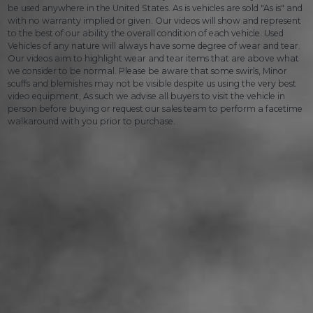
be used anywhere in the United States. As is vehicles are sold "As is" and
with no warranty implied or given. Our videos will show and represent
to the best of our ability the overall condition of each vehicle. Used
Vehicles of any nature will always have some degree of wear and tear.
Our videos aim to highlight wear and tear items that are above what
we consider to be normal. Please be aware that some swirls, Minor
scuffs and blemishes may not be visible despite us using the very best
video equipment, As such we advise all buyers to visit the vehicle in
person before buying or request our sales team to perform a facetime
walkaround with you prior to purchase.