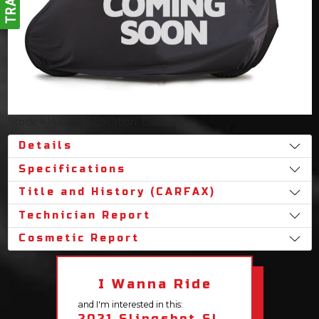
Stock #143726
Location: Dallas
Details
Specifications
Title and History (CARFAX)
Technician Report
Cosmetic Report
I Wanna Ride
and I'm interested in this:
2021 Slingshot SL