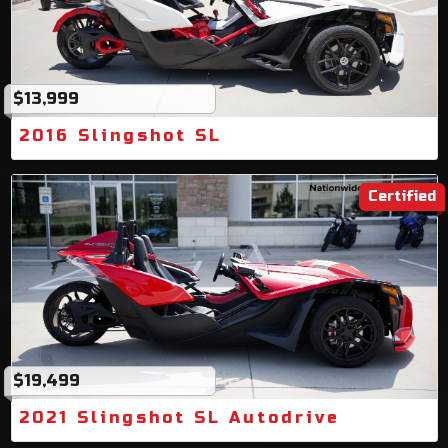
$13,999
2016 Slingshot SL
Certified
$19,499
2021 Slingshot SL Autodrive