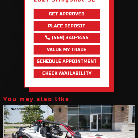
GET APPROVED
PLACE DEPOSIT
(469) 340-1445
VALUE MY TRADE
SCHEDULE APPOINTMENT
CHECK AVAILABILITY
You may also like