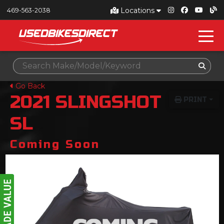
Locations
469-563-2038
Go Back
2021
SLINGSHOT
PRINT
SL
Coming Soon