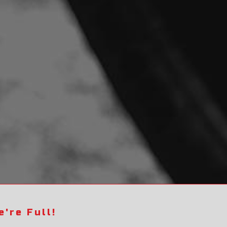
're Full!