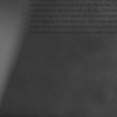
Rates and terms may change per the lender, Dat
Certified bikes will come with a 30 day, 1,000 Mi
implied or given. Our videos will show and repres
some degree of wear and tear. Our videos aim t
swirls, Minor scuffs and blemishes may not be vi
before buying or request our sales team to per