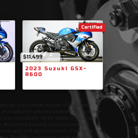
Certified
$11,499
2023 Suzuki GSX-
R600
les tax. If you reside outside of Louisiana /
ng and customer selected additions. If you reside
or your municipality will be added to your sales
 for discounted shipping which provides fully
only based upon 10% down payment of purchase
s. This offer is subject to credit approval.