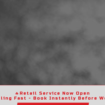
🔥
Retail Service Now Open
lling Fast - Book Instantly Before We