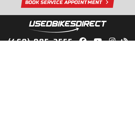
BOOK SERVICE APPOINTMENT
(469) 985-2555
lity Bikes, Guaranteed! Fast Deliver
Your Door