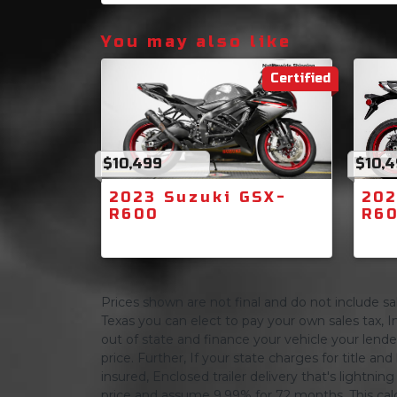
You may also like
Certified
$10,499
$10,
2023 Suzuki GSX-
202
R600
R6
Prices shown are not final and do not include sale
Texas you can elect to pay your own sales tax, In
out of state and finance your vehicle your lender 
price. Further, If your state charges for title and
insured, Enclosed trailer delivery that's lightn
price and assume 9.99% for 72 months, This calcula