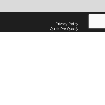
Privacy Policy
Quick Pre Qualify
Sell/Trade
Shop By Payment
y to
Value My Trade