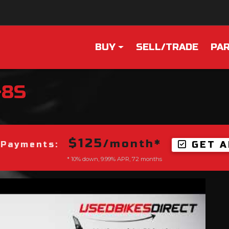
BUY
SELL/TRADE
PAR
-8S
$125
/month*
GET A
 Payments:
* 10% down, 9.99% APR, 72 months