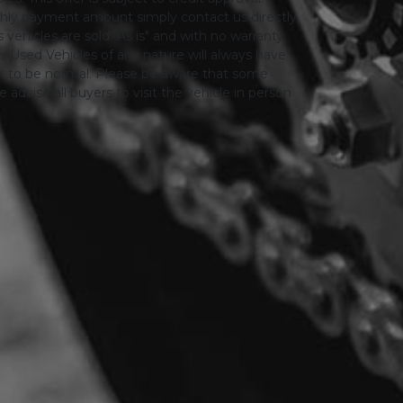
thly payment amount simply contact us directly.
 vehicles are sold "As is" and with no warranty
le. Used Vehicles of any nature will always have
er to be normal. Please be aware that some
advise all buyers to visit the vehicle in person