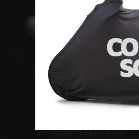
Stock #007096
Location: Houston