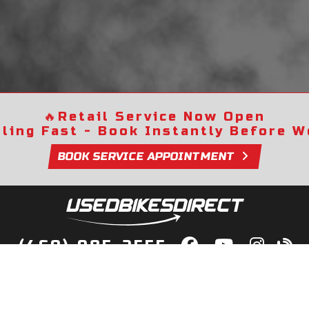
🔥
Retail Service Now Open
lling Fast - Book Instantly Before We
BOOK SERVICE APPOINTMENT
(469) 985-2555
lity Bikes, Guaranteed! Fast Deliver
Your Door