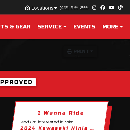
Locations
(469) 985-2555
TS & GEAR
SERVICE
EVENTS
MORE
PRINT
APPROVED
I Wanna Ride
and I'm interested in this:
2024 Kawasaki Ninja ZX-10R