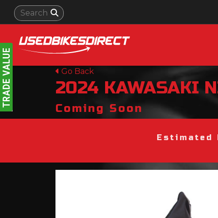
Go Back
2024
KAWASAKI
N
Coming Soon
Estimated 