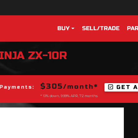
BUY
SELL/TRADE
PAR
INJA ZX-10R
$305
/month*
GET 
Payments:
* 10% down, 9.99% APR, 72 months