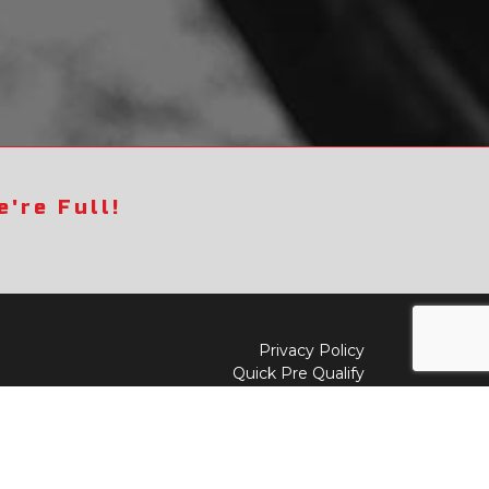
're Full!
Privacy Policy
Quick Pre Qualify
Sell/Trade
Shop By Payment
y to
Value My Trade