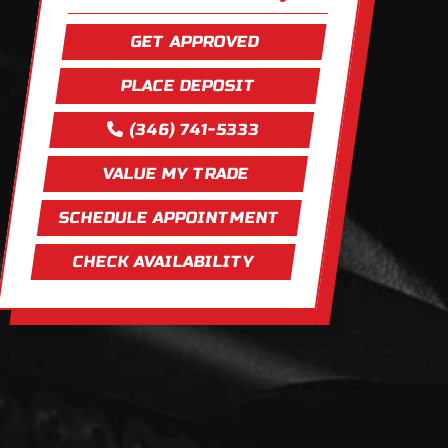
GET APPROVED
PLACE DEPOSIT
(346) 741-5333
VALUE MY TRADE
SCHEDULE APPOINTMENT
CHECK AVAILABILITY