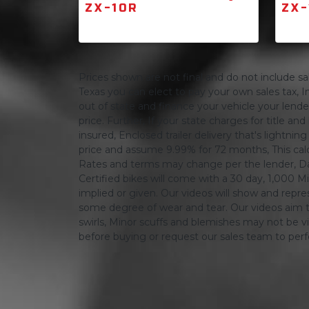
ZX-10R
ZX-
Prices shown are not final and do not include sale
Texas you can elect to pay your own sales tax, In
out of state and finance your vehicle your lender 
price. Further, If your state charges for title and
insured, Enclosed trailer delivery that's lightn
price and assume 9.99% for 72 months, This calcula
Rates and terms may change per the lender, Dat
Certified bikes will come with a 30 day, 1,000 Mi
implied or given. Our videos will show and repres
some degree of wear and tear. Our videos aim t
swirls, Minor scuffs and blemishes may not be vi
before buying or request our sales team to per