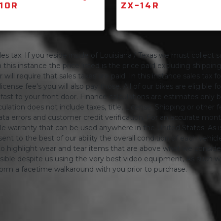
10R
ZX-14R
s tax. If you reside inside of Louisiana / Texas we must collect sa
 this instance the price listed is the price paid excluding shippi
will require that sales taxes are paid. In this instance sales tax f
 license fee's you will also pay those. All of our bikes are eligible
ing fast to your front door. Finance calculations are estimates 
tion does not include taxes, title, License, Shipping or other fee'
a errors and customer credit verification. For an accurate mon
le warranty that can be used anywhere in the United States. As is
ent to the best of our ability the overall condition of each vehic
o highlight wear and tear items that are above what we consid
sible despite us using the very best video equipment, As such we 
form a facetime walkaround with you prior to purchase.