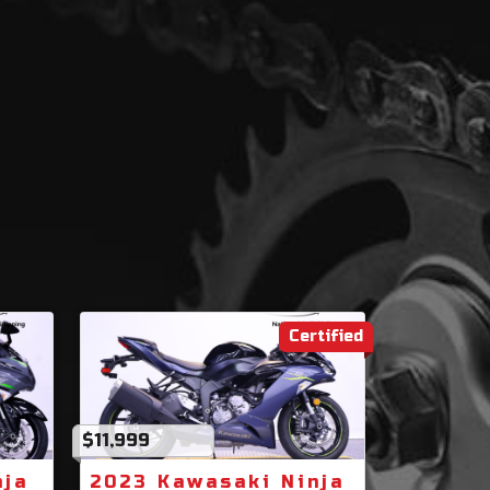
Certified
$11,999
nja
2023 Kawasaki Ninja