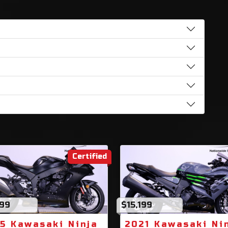
Certified
499
$15,199
5 Kawasaki Ninja
2021 Kawasaki Ni