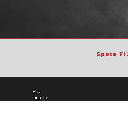
Spots Fi
Buy
Finance
More Info
About Us
Qua
Payment Calculator