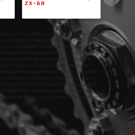
ZX-6R
les tax. If you reside outside of Louisiana /
ng and customer selected additions. If you reside
or your municipality will be added to your sales
 for discounted shipping which provides fully
only based upon 10% down payment of purchase
s. This offer is subject to credit approval.
thly payment amount simply contact us directly.
 vehicles are sold "As is" and with no warranty
le. Used Vehicles of any nature will always have
er to be normal. Please be aware that some
advise all buyers to visit the vehicle in person