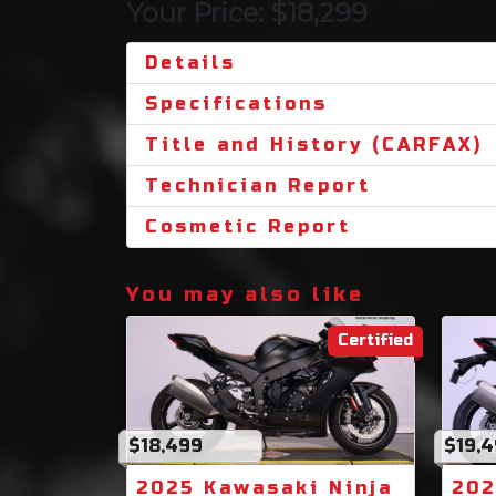
Your Price: $18,299
Details
Specifications
Title and History (CARFAX)
Technician Report
Cosmetic Report
You may also like
Certified
$18,499
$19,
2025 Kawasaki Ninja
202