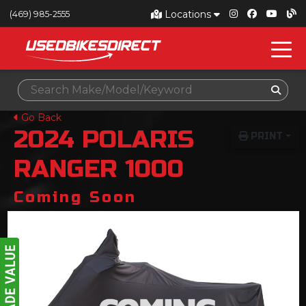
Locations
(469) 985-2555
Go Back
2024
POLARIS
PRINT
RANGER 1000
Coming Soon