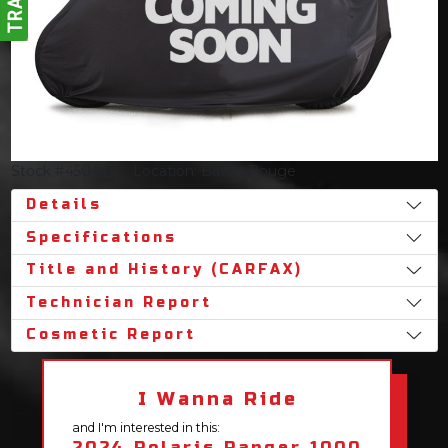
Stock #450465
Location: Baton Rouge
Details
Specifications
Title and History (CARFAX)
Technician Report
Cosmetic Report
I Wanna Ride
and I'm interested in this:
2024 Polaris Ranger 1000