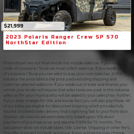
$21,999
2023 Polaris Ranger Crew SP 570
NorthStar Edition
Prices shown are not final and do not include sales tax. If you reside
inside of Louisiana / Texas we must collect sales tax. If you reside outside
of Louisiana / Texas you can elect to pay your own sales tax, In this
instance the price listed is the price paid excluding shipping and
customer selected additions. If you reside out of state and finance your
vehicle your lender will require that sales taxes are paid. In this instance
sales tax for your municipality will be added to your sales price. Further,
If your state charges for title and license fee's you will also pay those. All
of our bikes are eligible for discounted shipping which provides fully
insured, Enclosed trailer delivery that's lightning fast to your front door.
Finance calculations are estimates only based upon 10% down
payment of purchase price and assume 9.99% for 72 months, This
calculation does not include taxes, title, License, Shipping or other fee's.
This offer is subject to credit approval. Rates and terms may change