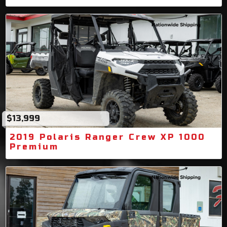
$13,999
2019 Polaris Ranger Crew XP 1000
Premium