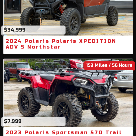
$34,999
2024 Polaris Polaris XPEDITION
ADV 5 Northstar
153 Miles / 56 Hours
$7,999
2023 Polaris Sportsman 570 Trail