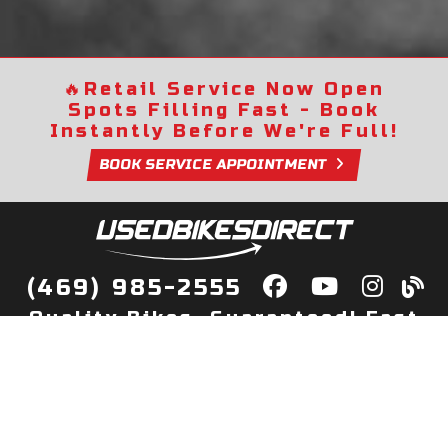
🔥
Retail Service Now Open
Spots Filling Fast - Book
Instantly Before We're Full!
BOOK SERVICE APPOINTMENT
(469) 985-2555
Quality Bikes, Guaranteed! Fast
Delivery to Your Door
Buy
Privacy Policy
Finance
Quick Pre Qualify
More Info
Sell/Trade
About Us
Shop By Payment