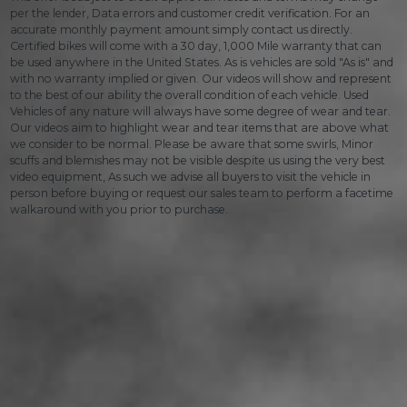
per the lender, Data errors and customer credit verification. For an
accurate monthly payment amount simply contact us directly.
Certified bikes will come with a 30 day, 1,000 Mile warranty that can
be used anywhere in the United States. As is vehicles are sold "As is" and
with no warranty implied or given. Our videos will show and represent
to the best of our ability the overall condition of each vehicle. Used
Vehicles of any nature will always have some degree of wear and tear.
Our videos aim to highlight wear and tear items that are above what
we consider to be normal. Please be aware that some swirls, Minor
scuffs and blemishes may not be visible despite us using the very best
video equipment, As such we advise all buyers to visit the vehicle in
person before buying or request our sales team to perform a facetime
walkaround with you prior to purchase.