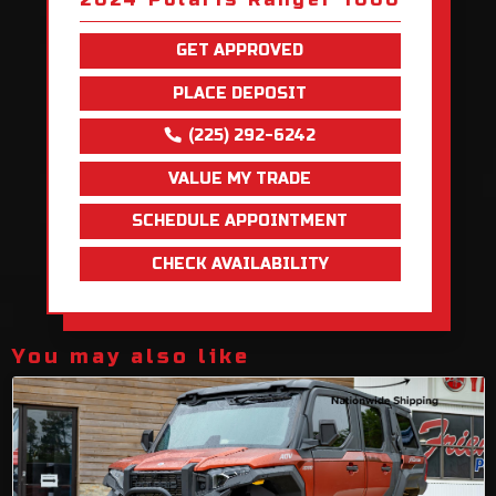
GET APPROVED
PLACE DEPOSIT
(225) 292-6242
VALUE MY TRADE
SCHEDULE APPOINTMENT
CHECK AVAILABILITY
You may also like