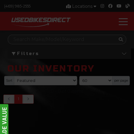
Locations
(469) 985-2555
Filters
OUR INVENTORY
Sort
per page
0
-
0
of
0
items
1