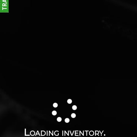
Loading inventory