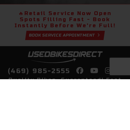
🔥
Retail Service Now Open
Spots Filling Fast - Book
Instantly Before We're Full!
BOOK SERVICE APPOINTMENT
(469) 985-2555
Quality Bikes, Guaranteed! Fast
Delivery to Your Door
Buy
Privacy Policy
Finance
Quick Pre Qualify
More Info
Sell/Trade
About Us
Shop By Payment
Payment Calculator
Value My Trade