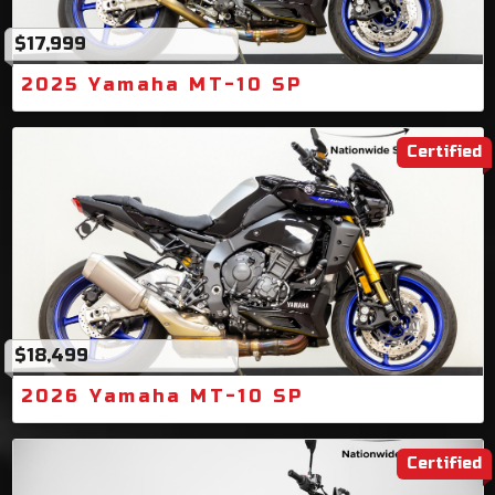
$17,999
2025 Yamaha MT-10 SP
Certified
$18,499
2026 Yamaha MT-10 SP
Certified