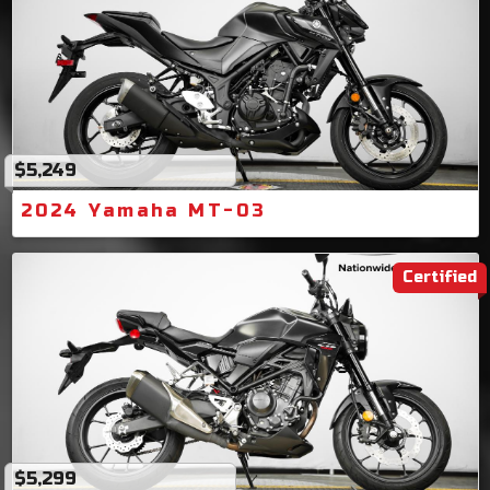
$5,249
2024 Yamaha MT-03
Certified
$5,299