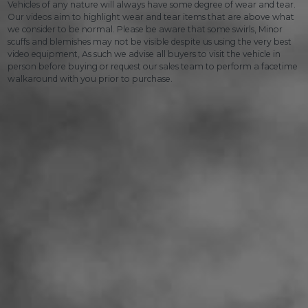
Vehicles of any nature will always have some degree of wear and tear.
Our videos aim to highlight wear and tear items that are above what
we consider to be normal. Please be aware that some swirls, Minor
scuffs and blemishes may not be visible despite us using the very best
video equipment, As such we advise all buyers to visit the vehicle in
person before buying or request our sales team to perform a facetime
walkaround with you prior to purchase.