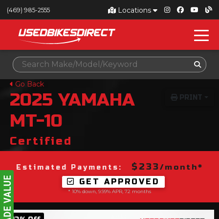
Locations
(469) 985-2555
Go Back
2025
YAMAHA
PRINT
MT-10
Certified
$233
/month*
Estimated Payments:
GET APPROVED
* 10% down, 9.99% APR, 72 months