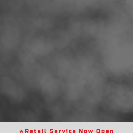
🔥
Retail Service Now Open