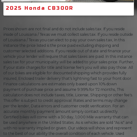
2025 Honda CB300R
Prices shown are not final and do not include sales tax. If you reside
inside of Louisiana / Texas we must collect sales tax. If you reside outside
of Louisiana / Texas you can elect to pay your own sales tax, In this
instance the price listed is the price paid excluding shipping and
customer selected additions. If you reside out of state and finance your
vehicle your lender will require that sales taxes are paid. In this instance
sales tax for your municipality will be added to your sales price. Further,
If your state charges for title and license fee's you will also pay those. All
of our bikes are eligible for discounted shipping which provides fully
insured, Enclosed trailer delivery that's lightning fast to your front door.
Finance calculations are estimates only based upon 10% down
payment of purchase price and assume 9.99% for 72 months, This
calculation does not include taxes, title, License, Shipping or other fee's.
This offer is subject to credit approval. Rates and terms may change
per the lender, Data errors and customer credit verification. For an
accurate monthly payment amount simply contact us directly.
Certified bikes will come with a 30 day, 1,000 Mile warranty that can
be used anywhere in the United States. As is vehicles are sold "As is" and
with no warranty implied or given. Our videos will show and represent
to the best of our ability the overall condition of each vehicle. Used