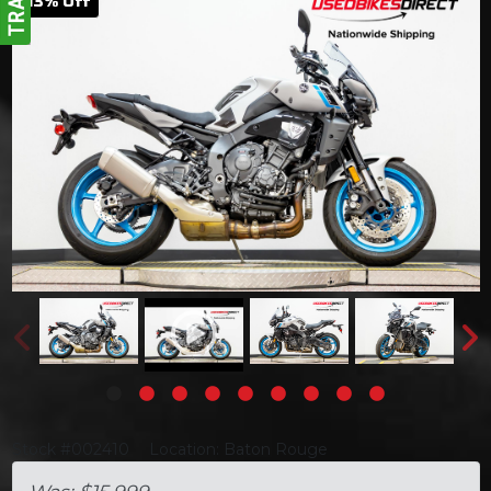
13
% Off
Stock #002410
Location: Baton Rouge