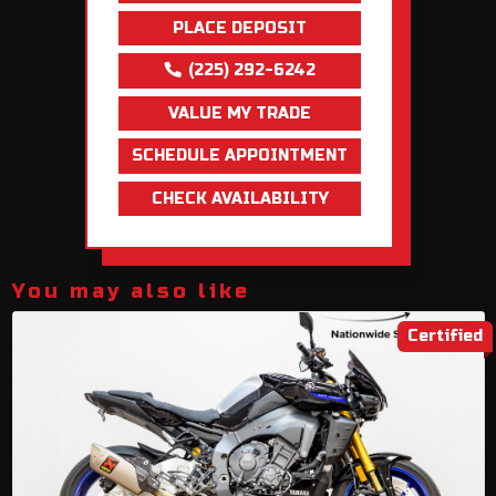
PLACE DEPOSIT
(225) 292-6242
VALUE MY TRADE
SCHEDULE APPOINTMENT
CHECK AVAILABILITY
You may also like
Certified