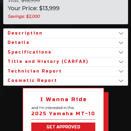
Was:
$15,999
Your Price: $13,999
Savings: $2,000
Description
Details
Specifications
Title and History (CARFAX)
Technician Report
Cosmetic Report
I Wanna Ride
and I'm interested in this:
2025 Yamaha MT-10
GET APPROVED