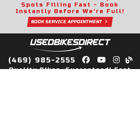
Spots Filling Fast - Book
Instantly Before We're Full!
BOOK SERVICE APPOINTMENT
(469) 985-2555
Quality Bikes, Guaranteed! Fast
Delivery to Your Door
Buy
Privacy Policy
Finance
Quick Pre Qualify
More Info
Sell/Trade
About Us
Shop By Payment
Payment Calculator
Value My Trade