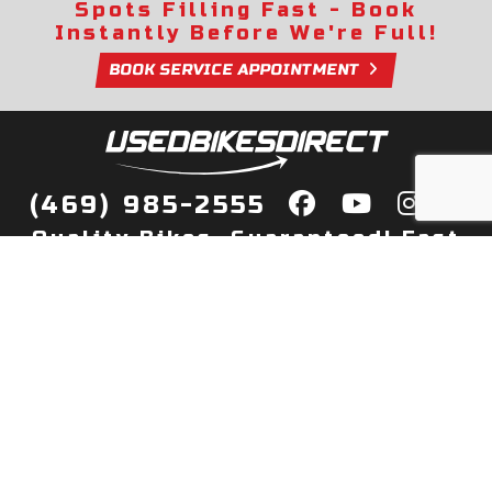
Spots Filling Fast - Book
Instantly Before We're Full!
BOOK SERVICE APPOINTMENT
(469) 985-2555
Quality Bikes, Guaranteed! Fast
Delivery to Your Door
Buy
Privacy Policy
Finance
Quick Pre Qualify
More Info
Sell/Trade
About Us
Shop By Payment
Payment Calculator
Value My Trade