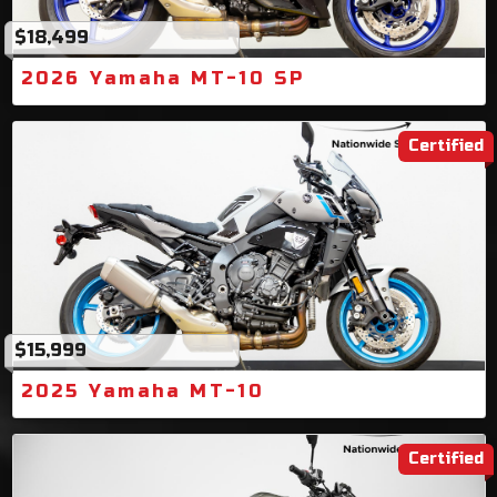
$18,499
2026 Yamaha MT-10 SP
Certified
$15,999
2025 Yamaha MT-10
Certified