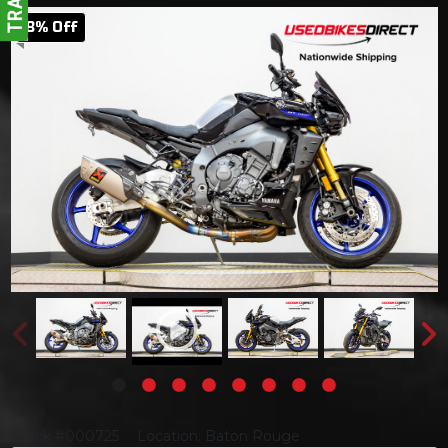
8
% Off
Stock #000725
Location: Baton Rouge