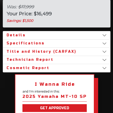
Was:
$17,999
Your Price: $16,499
Savings: $1,500
Details
Specifications
Title and History (CARFAX)
Technician Report
Cosmetic Report
I Wanna Ride
and I'm interested in this:
2025 Yamaha MT-10 SP
GET APPROVED