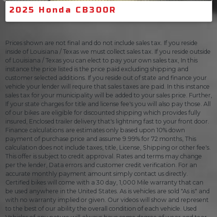
2025 Honda CB300R
Prices shown are not final and do not include sales tax. If you reside
inside of Louisiana / Texas we must collect sales tax. If you reside outside
of Louisiana / Texas you can elect to pay your own sales tax, In this
instance the price listed is the price paid excluding shipping and
customer selected additions. If you reside out of state and finance your
vehicle your lender will require that sales taxes are paid. In this instance
sales tax for your municipality will be added to your sales price. Further,
If your state charges for title and license fee's you will also pay those. All
of our bikes are eligible for discounted shipping which provides fully
insured, Enclosed trailer delivery that's lightning fast to your front door.
Finance calculations are estimates only based upon 10% down
payment of purchase price and assume 9.99% for 72 months, This
calculation does not include taxes, title, License, Shipping or other fee's.
This offer is subject to credit approval. Rates and terms may change
per the lender, Data errors and customer credit verification. For an
accurate monthly payment amount simply contact us directly.
Certified bikes will come with a 30 day, 1,000 Mile warranty that can
be used anywhere in the United States. As is vehicles are sold "As is" and
with no warranty implied or given. Our videos will show and represent
to the best of our ability the overall condition of each vehicle. Used