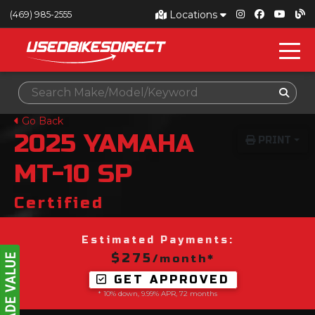
Locations
(469) 985-2555
Go Back
2025
YAMAHA
PRINT
MT-10 SP
Certified
Estimated Payments:
$275
/month*
GET APPROVED
* 10% down, 9.99% APR, 72 months