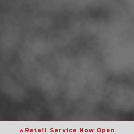
🔥
Retail Service Now Open