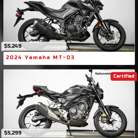
$5,249
2024 Yamaha MT-03
Certified
$5,299