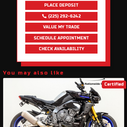
PLACE DEPOSIT
(225) 292-6242
VALUE MY TRADE
SCHEDULE APPOINTMENT
CHECK AVAILABILITY
You may also like
Certified