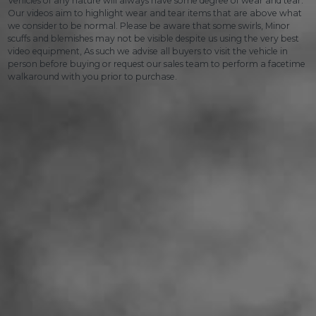
Vehicles of any nature will always have some degree of wear and tear.
Our videos aim to highlight wear and tear items that are above what
we consider to be normal. Please be aware that some swirls, Minor
scuffs and blemishes may not be visible despite us using the very best
video equipment, As such we advise all buyers to visit the vehicle in
person before buying or request our sales team to perform a facetime
walkaround with you prior to purchase.