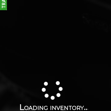
Loading inventory