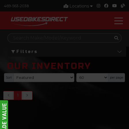
Locations
469-563-2038
Filters
OUR INVENTORY
Sort
per page
0
-
0
of
0
items
1