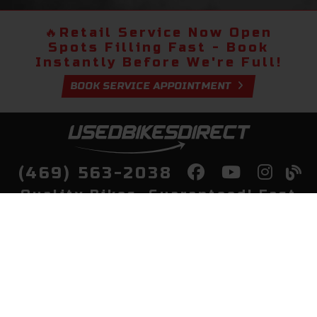
🔥
Retail Service Now Open
Spots Filling Fast - Book
Instantly Before We're Full!
BOOK SERVICE APPOINTMENT
(469) 563-2038
Quality Bikes, Guaranteed! Fast
Delivery to Your Door
Buy
Privacy Policy
Finance
Quick Pre Qualify
More Info
Sell/Trade
About Us
Shop By Payment
Payment Calculator
Value My Trade