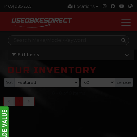
Locations
(469) 985-2555
Filters
OUR INVENTORY
Sort
per page
0
-
0
of
0
items
1