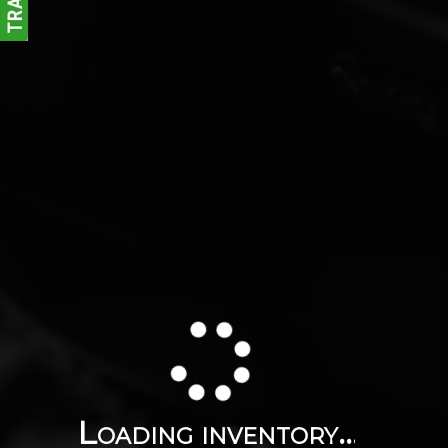
Loading inventory