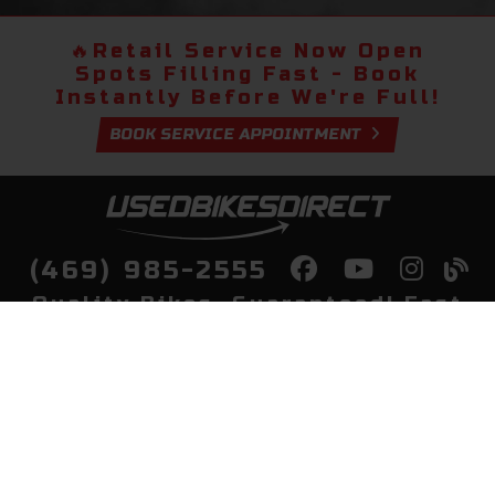
🔥
Retail Service Now Open
Spots Filling Fast - Book
Instantly Before We're Full!
BOOK SERVICE APPOINTMENT
(469) 985-2555
Quality Bikes, Guaranteed! Fast
Delivery to Your Door
Buy
Privacy Policy
Finance
Quick Pre Qualify
More Info
Sell/Trade
About Us
Shop By Payment
Payment Calculator
Value My Trade