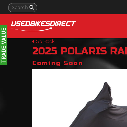
Go Back
2025
POLARIS
RA
Coming Soon