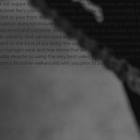
will require that sales taxes are paid. In this instance sales tax f
 license fee's you will also pay those. All of our bikes are eligible
ing fast to your front door. Finance calculations are estimates 
tion does not include taxes, title, License, Shipping or other fee'
a errors and customer credit verification. For an accurate mon
le warranty that can be used anywhere in the United States. As is
ent to the best of our ability the overall condition of each vehic
o highlight wear and tear items that are above what we consid
sible despite us using the very best video equipment, As such we 
form a facetime walkaround with you prior to purchase.