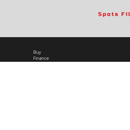
Spots Fi
Buy
Finance
More Info
About Us
Qua
Payment Calculator