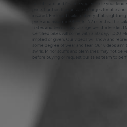
out of state and finance your vehicle your lender 
price. Further, If your state charges for title and
insured, Enclosed trailer delivery that's lightn
price and assume 9.99% for 72 months, This calcula
Rates and terms may change per the lender, Dat
Certified bikes will come with a 30 day, 1,000 Mi
implied or given. Our videos will show and repres
some degree of wear and tear. Our videos aim t
swirls, Minor scuffs and blemishes may not be vi
before buying or request our sales team to per