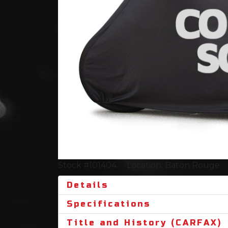
Stock #101404
Location: Baton Rouge
Details
Specifications
Title and History (CARFAX)