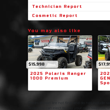
Technician Report
Cosmetic Report
You may also like
$15,998
$17,9
2025 Polaris Ranger
202
1000 Premium
GEN
Spo
Prices shown are not final and do not include sale
Texas you can elect to pay your own sales tax, In