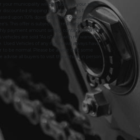
or your municipality will be added to your sales
 for discounted shipping which provides fully
only based upon 10% down payment of purchase
s. This offer is subject to credit approval.
thly payment amount simply contact us directly.
 vehicles are sold "As is" and with no warranty
le. Used Vehicles of any nature will always have
er to be normal. Please be aware that some
advise all buyers to visit the vehicle in person