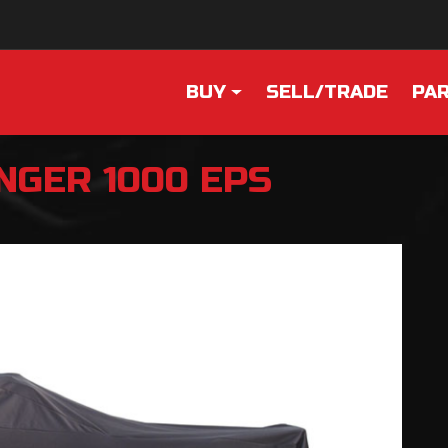
BUY
SELL/TRADE
PAR
NGER 1000 EPS