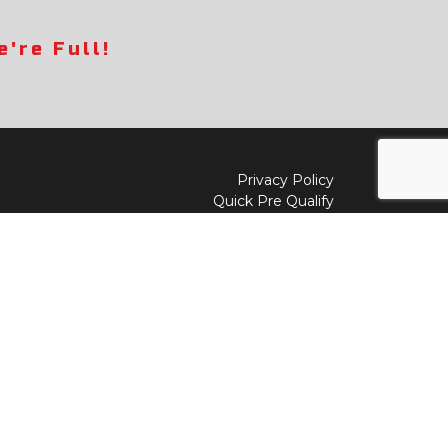
're Full!
Privacy Policy
Quick Pre Qualify
Sell/Trade
Shop By Payment
y to
Value My Trade