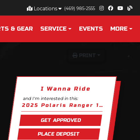
Locations
(469) 985-2555
TS & GEAR
SERVICE
EVENTS
MORE
PRINT
I Wanna Ride
and I'm interested in this:
2025 Polaris Ranger 1000 EPS
GET APPROVED
PLACE DEPOSIT