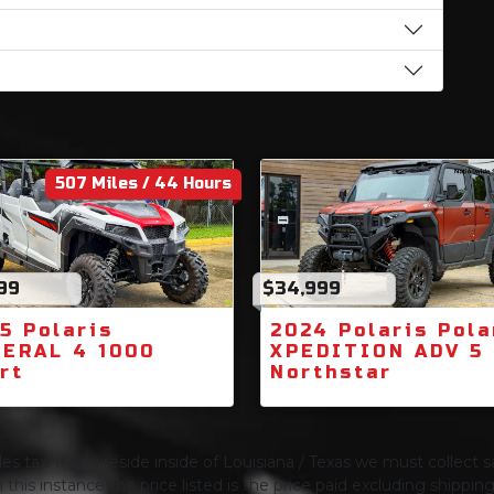
507 Miles / 44 Hours
99
$34,999
5 Polaris
2024 Polaris Pola
ERAL 4 1000
XPEDITION ADV 5
rt
Northstar
s tax. If you reside inside of Louisiana / Texas we must collect sa
 this instance the price listed is the price paid excluding shippi