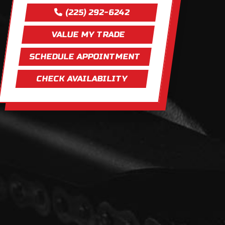
(225) 292-6242
VALUE MY TRADE
SCHEDULE APPOINTMENT
CHECK AVAILABILITY