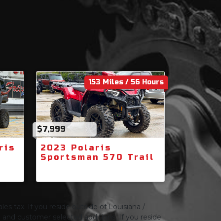
153 Miles / 56 Hours
$7,999
ris
2023 Polaris
Sportsman 570 Trail
les tax. If you reside outside of Louisiana /
ng and customer selected additions. If you reside