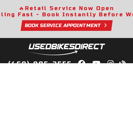
🔥
Retail Service Now Open
lling Fast - Book Instantly Before We
BOOK SERVICE APPOINTMENT
(469) 985-2555
lity Bikes, Guaranteed! Fast Deliver
Your Door