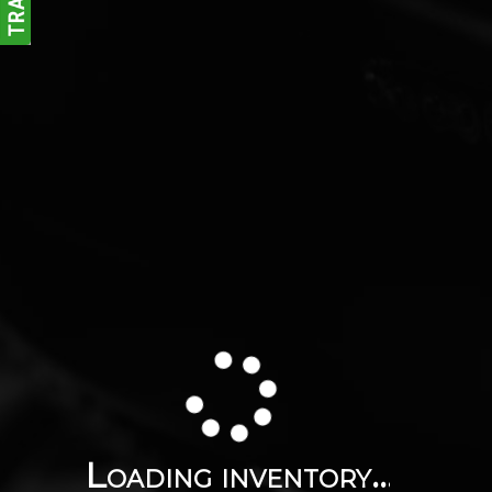
Loading inventory