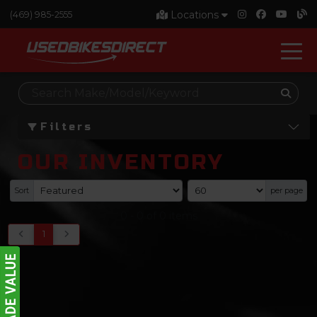
Locations
(469) 985-2555
Filters
OUR INVENTORY
Sort
per page
0
-
0
of
0
items
1