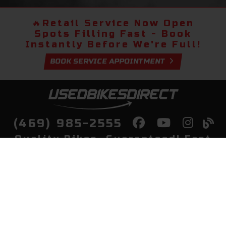
🔥
Retail Service Now Open
Spots Filling Fast - Book
Instantly Before We're Full!
BOOK SERVICE APPOINTMENT
(469) 985-2555
Quality Bikes, Guaranteed! Fast
Delivery to Your Door
Buy
Privacy Policy
Finance
Quick Pre Qualify
More Info
Sell/Trade
About Us
Shop By Payment
Payment Calculator
Value My Trade