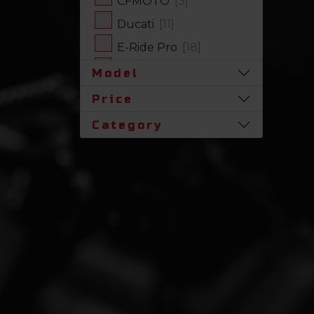
CFMOTO
[3]
Ducati
[11]
E-Ride Pro
[18]
Harley-Davidson
[17]
Model
Honda
[31]
Price
Husqvarna
[1]
Category
Indian
[7]
Kawasaki
[63]
Polaris
[17]
Royal Enfield
[2]
SLINGSHOT
[17]
Stark Future
[1]
Suzuki
[23]
Triumph
[5]