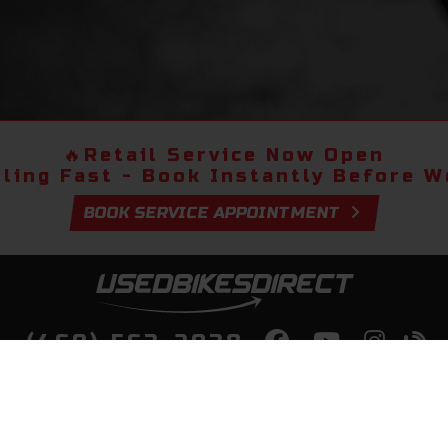
🔥
Retail Service Now Open
lling Fast - Book Instantly Before We
BOOK SERVICE APPOINTMENT
(469) 563-2038
lity Bikes, Guaranteed! Fast Deliver
Your Door