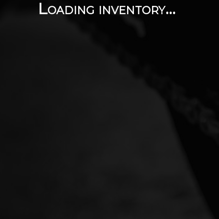
Loading inventory