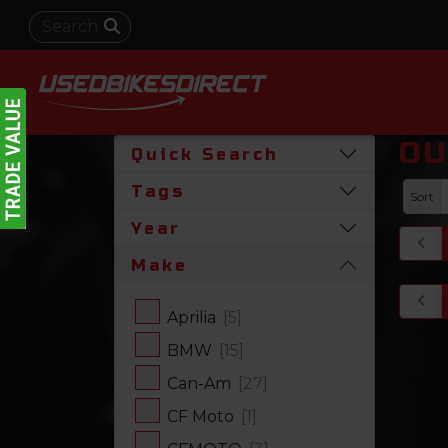
OU
Quick Search
Tags
Sort
Year
Make
Aprilia
[5]
BMW
[15]
Can-Am
[27]
CF Moto
[1]