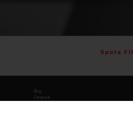
Spots Fi
Buy
Finance
More Info
About Us
Qua
Payment Calculator