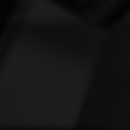
Vespa
[1]
Victory
[1]
Yamaha
[46]