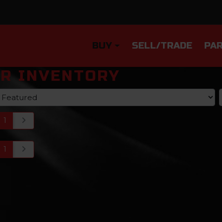
BUY
SELL/TRADE
PAR
R INVENTORY
1
1