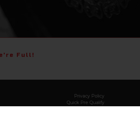
're Full!
Privacy Policy
Quick Pre Qualify
Sell/Trade
Shop By Payment
y to
Value My Trade