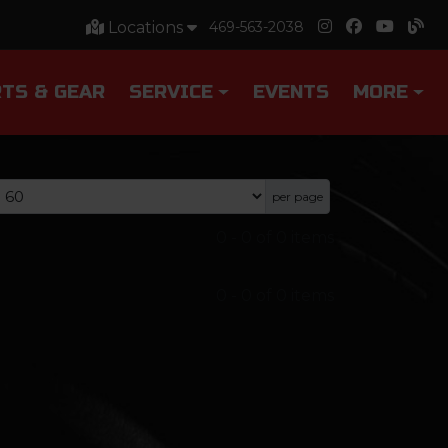
Locations
469-563-2038
TS & GEAR
SERVICE
EVENTS
MORE
per page
0
-
0
of
0
items
0
-
0
of
0
items