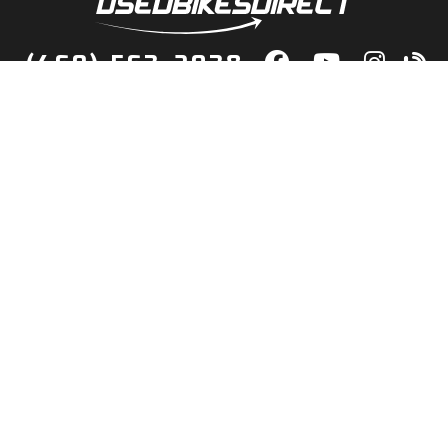
(469) 563-2038
lity Bikes, Guaranteed! Fast Deliver
Your Door