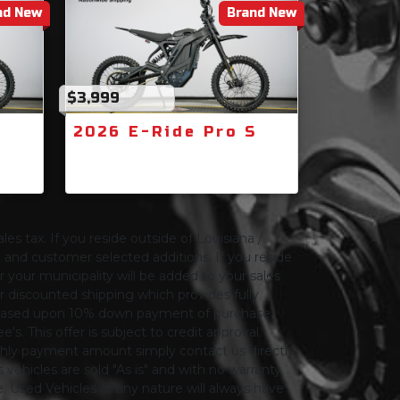
nd New
Brand New
$3,999
S
2026 E-Ride Pro S
les tax. If you reside outside of Louisiana /
ng and customer selected additions. If you reside
or your municipality will be added to your sales
 for discounted shipping which provides fully
only based upon 10% down payment of purchase
s. This offer is subject to credit approval.
thly payment amount simply contact us directly.
 vehicles are sold "As is" and with no warranty
le. Used Vehicles of any nature will always have