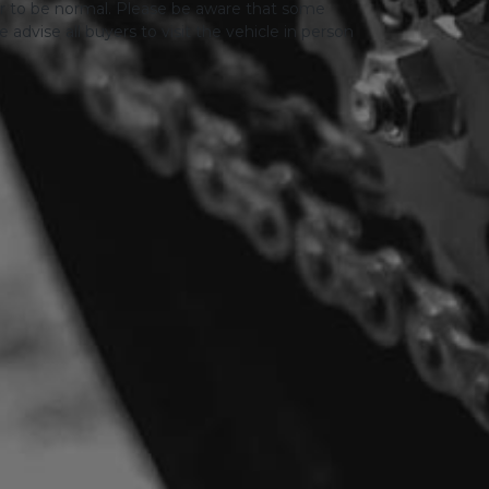
er to be normal. Please be aware that some
advise all buyers to visit the vehicle in person