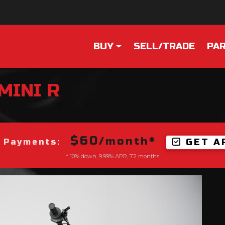
BUY
SELL/TRADE
PAR
MINI R
$60
/month*
GET A
 Payments:
* 10% down, 9.99% APR, 72 months