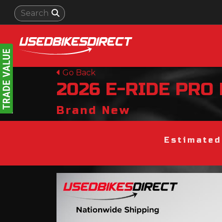
Go Back
2026
E-RIDE PRO
Brand New
Estimated