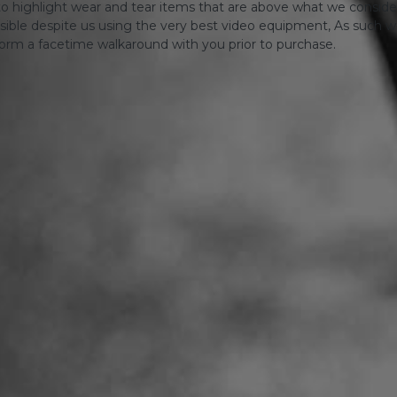
o highlight wear and tear items that are above what we consid
sible despite us using the very best video equipment, As such we 
form a facetime walkaround with you prior to purchase.