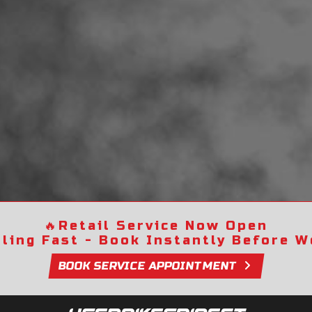
🔥
Retail Service Now Open
lling Fast - Book Instantly Before We
BOOK SERVICE APPOINTMENT