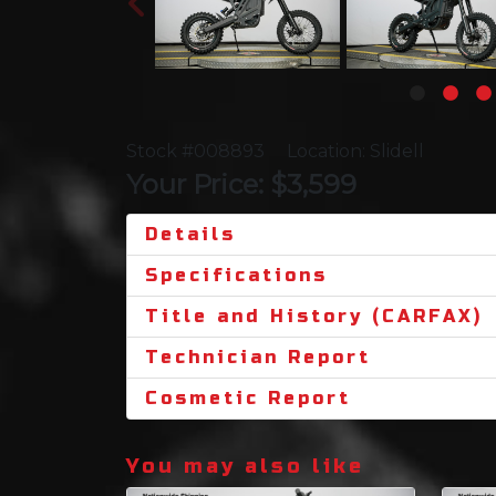
Stock #008893
Location: Slidell
Your Price: $3,599
Details
Specifications
Title and History (CARFAX)
Technician Report
Cosmetic Report
You may also like