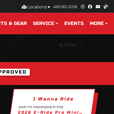
Locations
469-563-2038
TS & GEAR
SERVICE
EVENTS
MORE
PRINT
PPROVED
I Wanna Ride
and I'm interested in this:
2026 E-Ride Pro Mini R