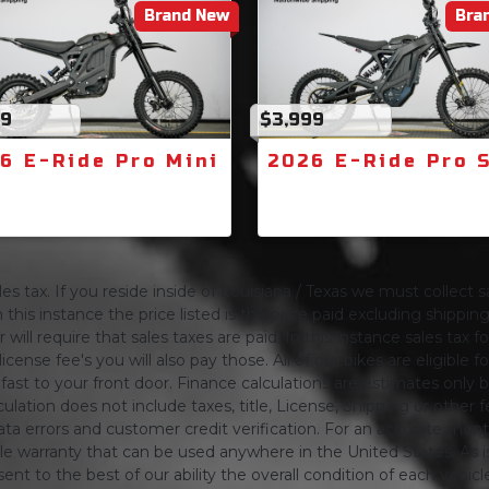
Brand New
Bra
99
$3,999
6 E-Ride Pro Mini
2026 E-Ride Pro 
s tax. If you reside inside of Louisiana / Texas we must collect sa
 this instance the price listed is the price paid excluding shippi
will require that sales taxes are paid. In this instance sales tax f
 license fee's you will also pay those. All of our bikes are eligible
ing fast to your front door. Finance calculations are estimates 
tion does not include taxes, title, License, Shipping or other fee'
a errors and customer credit verification. For an accurate mon
le warranty that can be used anywhere in the United States. As is
ent to the best of our ability the overall condition of each vehic