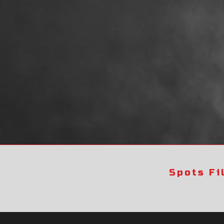
Spots Fi