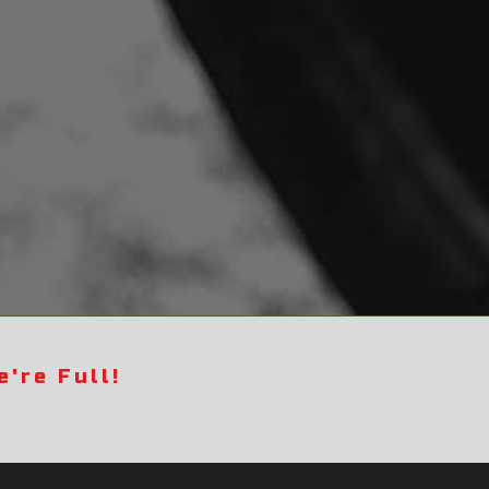
're Full!