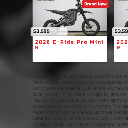
Brand New
$3,599
$3,5
2026 E-Ride Pro Mini
202
R
R
Prices shown are not final and do not include sale
Texas you can elect to pay your own sales tax, In
out of state and finance your vehicle your lender 
price. Further, If your state charges for title and
insured, Enclosed trailer delivery that's lightn
price and assume 9.99% for 72 months, This calcula
Rates and terms may change per the lender, Dat
Certified bikes will come with a 30 day, 1,000 Mi
implied or given. Our videos will show and repres