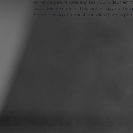
some degree of wear and tear. Our videos aim t
swirls, Minor scuffs and blemishes may not be vi
before buying or request our sales team to per