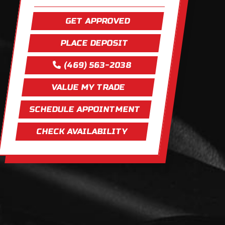
GET APPROVED
PLACE DEPOSIT
(469) 563-2038
VALUE MY TRADE
SCHEDULE APPOINTMENT
CHECK AVAILABILITY