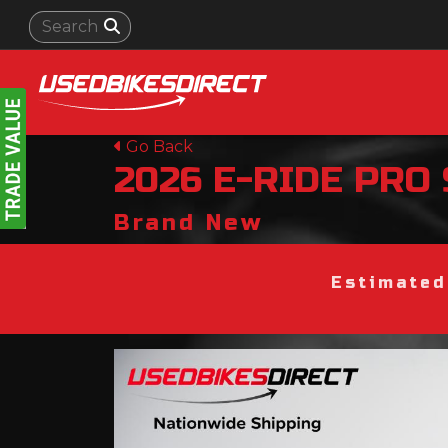
Go Back
2026
E-RIDE PRO
Brand New
Estimated