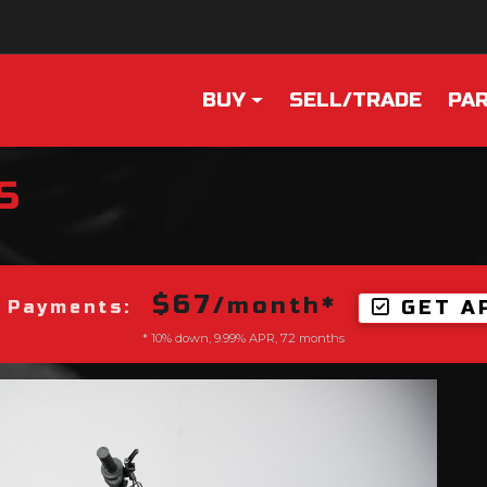
BUY
SELL/TRADE
PAR
S
$67
/month*
GET A
 Payments:
* 10% down, 9.99% APR, 72 months