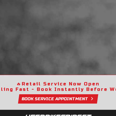
🔥
Retail Service Now Open
lling Fast - Book Instantly Before We
BOOK SERVICE APPOINTMENT