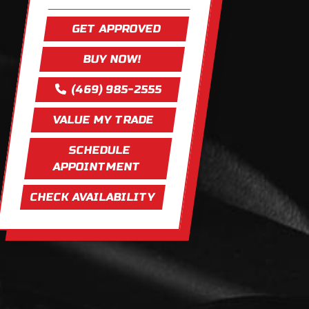
GET APPROVED
BUY NOW!
(469) 985-2555
VALUE MY TRADE
SCHEDULE
APPOINTMENT
CHECK AVAILABILITY