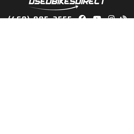
(469) 985-2555
lity Bikes, Guaranteed! Fast Deliver
Your Door