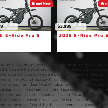
Brand New
Bra
99
$3,999
6 E-Ride Pro S
2026 E-Ride Pro 
s tax. If you reside inside of Louisiana / Texas we must collect sa
 this instance the price listed is the price paid excluding shippi
will require that sales taxes are paid. In this instance sales tax f
 license fee's you will also pay those. All of our bikes are eligible
ing fast to your front door. Finance calculations are estimates 
tion does not include taxes, title, License, Shipping or other fee'
a errors and customer credit verification. For an accurate mon
le warranty that can be used anywhere in the United States. As is
ent to the best of our ability the overall condition of each vehic