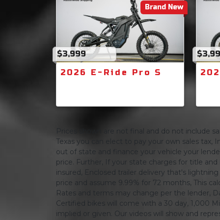
Brand New
$3,999
$3,9
2026 E-Ride Pro S
202
Prices shown are not final and do not include sale
Texas you can elect to pay your own sales tax, In
out of state and finance your vehicle your lender 
price. Further, If your state charges for title and
insured, Enclosed trailer delivery that's lightn
price and assume 9.99% for 72 months, This calcula
Rates and terms may change per the lender, Dat
Certified bikes will come with a 30 day, 1,000 Mi
implied or given. Our videos will show and repres