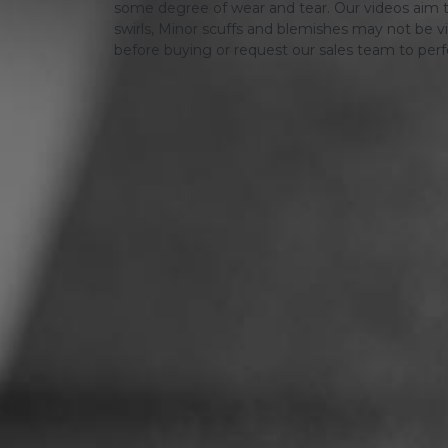
some degree of wear and tear. Our videos aim t
swirls, Minor scuffs and blemishes may not be vi
before buying or request our sales team to per