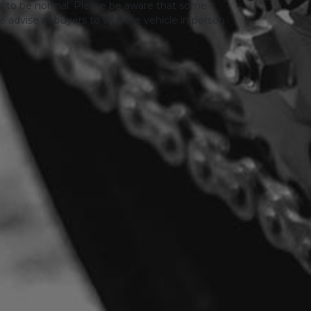
er to be normal. Please be aware that some
advise all buyers to visit the vehicle in person