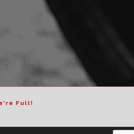
're Full!