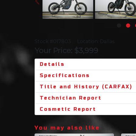
Stock #017803
Location: Dallas
Your Price: $3,999
Details
Specifications
Title and History (CARFAX)
Technician Report
Cosmetic Report
You may also like