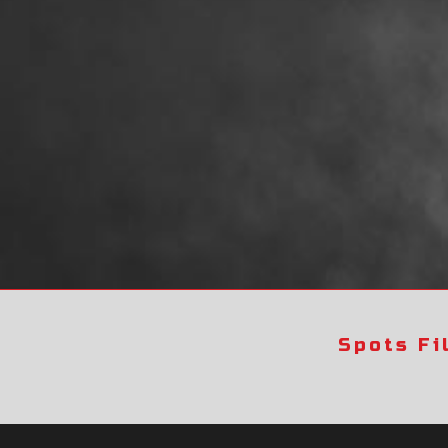
Spots Fi