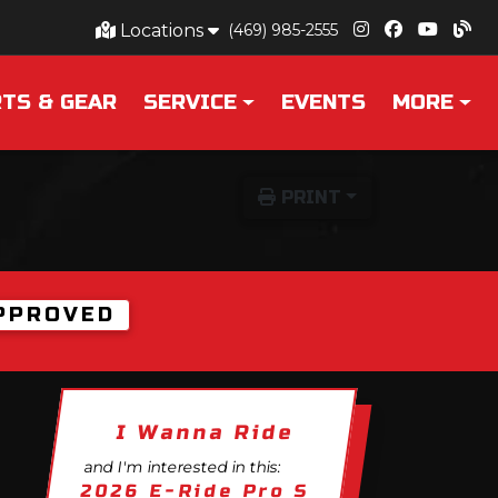
Locations
(469) 985-2555
TS & GEAR
SERVICE
EVENTS
MORE
PRINT
PPROVED
I Wanna Ride
and I'm interested in this:
2026 E-Ride Pro S