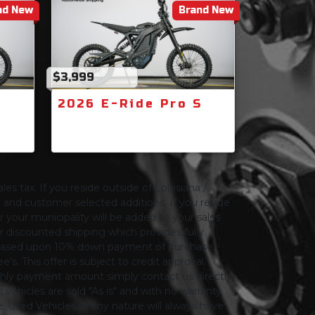
nd New
Brand New
$3,999
S
2026 E-Ride Pro S
les tax. If you reside outside of Louisiana /
ng and customer selected additions. If you reside
or your municipality will be added to your sales
 for discounted shipping which provides fully
only based upon 10% down payment of purchase
s. This offer is subject to credit approval.
thly payment amount simply contact us directly.
 vehicles are sold "As is" and with no warranty
le. Used Vehicles of any nature will always have