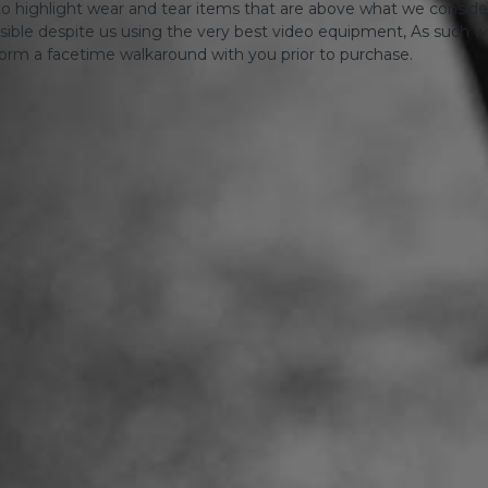
o highlight wear and tear items that are above what we consid
sible despite us using the very best video equipment, As such we 
form a facetime walkaround with you prior to purchase.