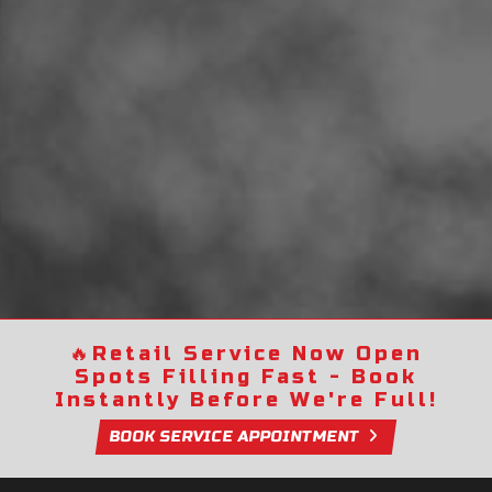
🔥
Retail Service Now Open
Spots Filling Fast - Book
Instantly Before We're Full!
BOOK SERVICE APPOINTMENT