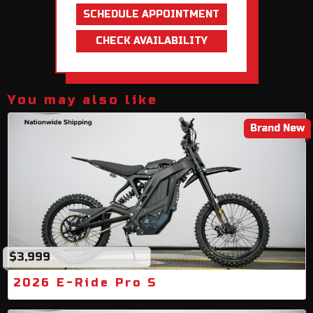
SCHEDULE APPOINTMENT
CHECK AVAILABILITY
You may also like
Brand New
$3,999
2026 E-Ride Pro S