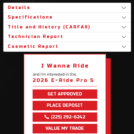
Details
Specifications
Title and History (CARFAX)
Technician Report
Cosmetic Report
I Wanna Ride
and I'm interested in this:
2026 E-Ride Pro S
GET APPROVED
PLACE DEPOSIT
(225) 292-6242
VALUE MY TRADE