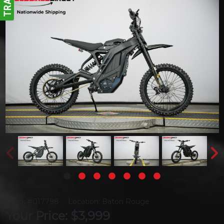
Stock #017798
Location: Baton Rouge
Your Price: $3,999