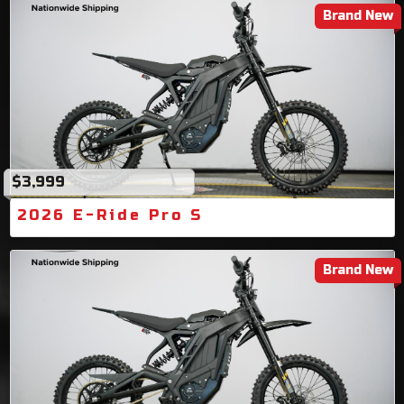
Brand New
$3,999
2026 E-Ride Pro S
Brand New