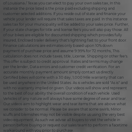
of Louisiana / Texas you can elect to pay your own sales tax, In this
instance the price listed is the price paid excluding shipping and
customer selected additions. If you reside out of state and finance your
vehicle your lender will require that sales taxes are paid. In this instance
sales tax for your municipality will be added to your sales price. Further,
If your state charges for title and license fee's you will also pay those. All
of our bikes are eligible for discounted shipping which provides fully
insured, Enclosed trailer delivery that's lightning fast to your front door.
Finance calculations are estimates only based upon 10% down
payment of purchase price and assume 9.99% for 72 months, This
calculation does not include taxes, title, License, Shipping or other fee's.
This offer is subject to credit approval. Rates and terms may change
per the lender, Data errors and customer credit verification. For an
accurate monthly payment amount simply contact us directly.
Certified bikes will come with a 30 day, 1,000 Mile warranty that can
be used anywhere in the United States. As is vehicles are sold "As is" and
with no warranty implied or given. Our videos will show and represent
to the best of our ability the overall condition of each vehicle. Used
Vehicles of any nature will always have some degree of wear and tear.
Our videos aim to highlight wear and tear items that are above what
we consider to be normal. Please be aware that some swirls, Minor
scuffs and blemishes may not be visible despite us using the very best
video equipment, As such we advise all buyers to visit the vehicle in
person before buying or request our sales team to perform a facetime
walkaround with you prior to purchase.