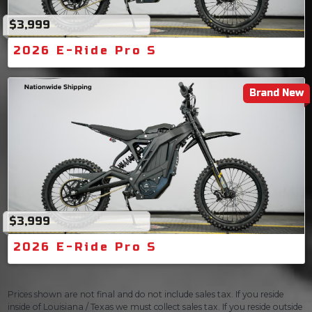
$3,999
2026 E-Ride Pro S
Brand New
$3,999
2026 E-Ride Pro S
Prices shown are not final and do not include sales tax. If you reside
inside of Louisiana / Texas we must collect sales tax. If you reside outside