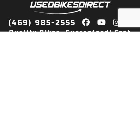
(469) 985-2555
Quality Bikes, Guaranteed! Fast
Delivery to Your Door
Buy
Privacy Policy
Finance
Quick Pre Qualify
More Info
Sell/Trade
About Us
Shop By Payment
Payment Calculator
Value My Trade