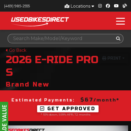
Locations
(469) 985-2555
Go Back
2026
E-RIDE PRO
PRINT
S
Brand New
$67
/month*
Estimated Payments:
GET APPROVED
* 10% down, 9.99% APR, 72 months