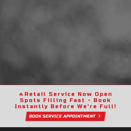
🔥
Retail Service Now Open
Spots Filling Fast - Book
Instantly Before We're Full!
BOOK SERVICE APPOINTMENT