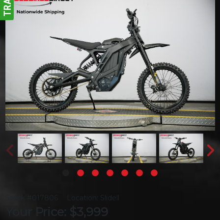
Stock #017806
Location: Slidell
Your Price: $3,999