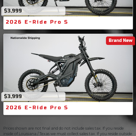
$3,999
2026 E-Ride Pro S
Brand New
$3,999
2026 E-Ride Pro S
Prices shown are not final and do not include sales tax. If you reside
inside of Louisiana / Texas we must collect sales tax. If you reside outside