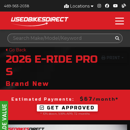
Locations
469-563-2038
Go Back
2026
E-RIDE PRO
PRINT
S
Brand New
$67
/month*
Estimated Payments:
GET APPROVED
* 10% down, 9.99% APR, 72 months