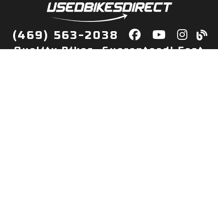
(469) 563-2038
Quality Bikes, Guaranteed! Fast
Delivery to Your Door
Buy
Privacy Policy
Finance
Quick Pre Qualify
More Info
Sell/Trade
About Us
Shop By Payment
Payment Calculator
Value My Trade