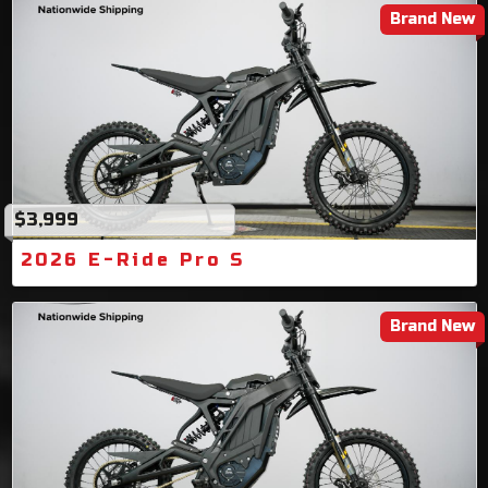
Brand New
$3,999
2026 E-Ride Pro S
Brand New