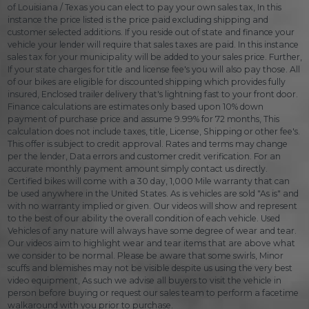
of Louisiana / Texas you can elect to pay your own sales tax, In this
instance the price listed is the price paid excluding shipping and
customer selected additions. If you reside out of state and finance your
vehicle your lender will require that sales taxes are paid. In this instance
sales tax for your municipality will be added to your sales price. Further,
If your state charges for title and license fee's you will also pay those. All
of our bikes are eligible for discounted shipping which provides fully
insured, Enclosed trailer delivery that's lightning fast to your front door.
Finance calculations are estimates only based upon 10% down
payment of purchase price and assume 9.99% for 72 months, This
calculation does not include taxes, title, License, Shipping or other fee's.
This offer is subject to credit approval. Rates and terms may change
per the lender, Data errors and customer credit verification. For an
accurate monthly payment amount simply contact us directly.
Certified bikes will come with a 30 day, 1,000 Mile warranty that can
be used anywhere in the United States. As is vehicles are sold "As is" and
with no warranty implied or given. Our videos will show and represent
to the best of our ability the overall condition of each vehicle. Used
Vehicles of any nature will always have some degree of wear and tear.
Our videos aim to highlight wear and tear items that are above what
we consider to be normal. Please be aware that some swirls, Minor
scuffs and blemishes may not be visible despite us using the very best
video equipment, As such we advise all buyers to visit the vehicle in
person before buying or request our sales team to perform a facetime
walkaround with you prior to purchase.