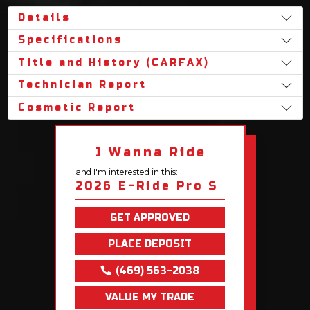
Details
Specifications
Title and History (CARFAX)
Technician Report
Cosmetic Report
I Wanna Ride
and I'm interested in this:
2026 E-Ride Pro S
GET APPROVED
PLACE DEPOSIT
(469) 563-2038
VALUE MY TRADE