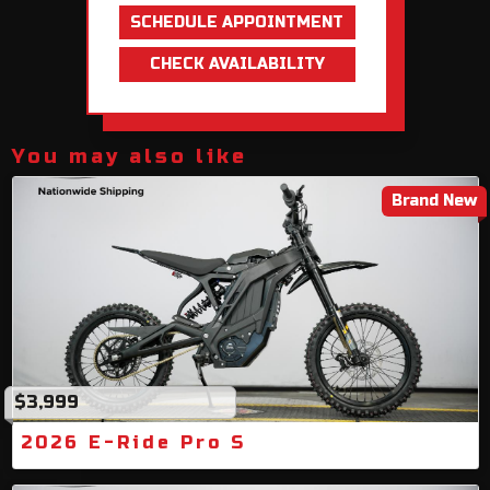
SCHEDULE APPOINTMENT
CHECK AVAILABILITY
You may also like
Brand New
$3,999
2026 E-Ride Pro S