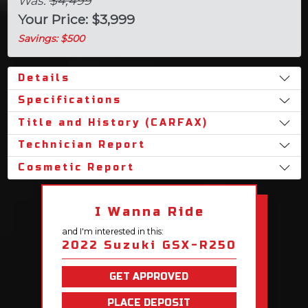
Was:
$4,499
Your Price: $3,999
Savings: $500
Details
Specifications
Title and History (CARFAX)
Technician Report
Cosmetic Report
I Wanna Ride
and I'm interested in this:
2022 Suzuki GSX-R250
GET APPROVED
PLACE DEPOSIT