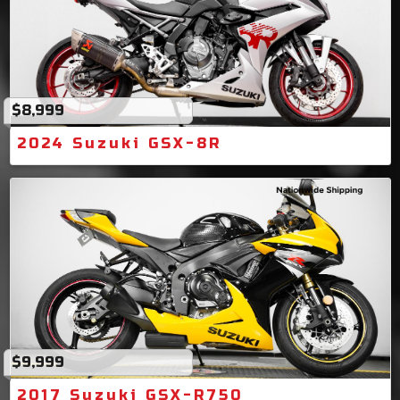
$8,999
2024 Suzuki GSX-8R
$9,999
2017 Suzuki GSX-R750