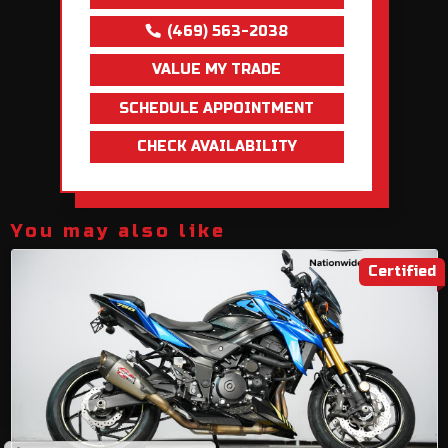
(469) 563-2038
VALUE MY TRADE
SCHEDULE APPOINTMENT
CHECK AVAILABILITY
You may also like
Certified