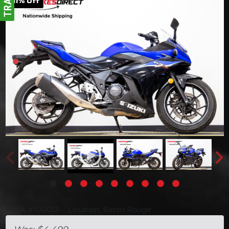
11
% Off
Stock #100013
Location: Baton Rouge