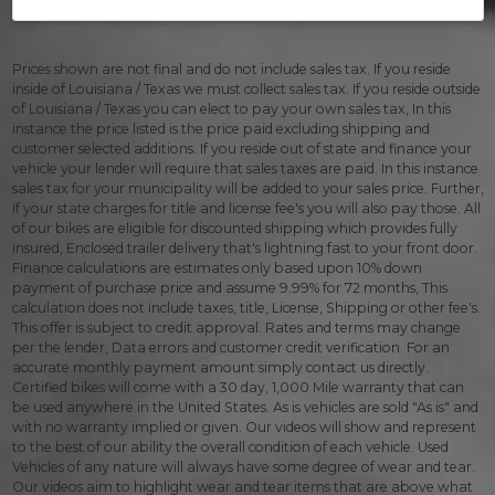
Prices shown are not final and do not include sales tax. If you reside
inside of Louisiana / Texas we must collect sales tax. If you reside outside
of Louisiana / Texas you can elect to pay your own sales tax, In this
instance the price listed is the price paid excluding shipping and
customer selected additions. If you reside out of state and finance your
vehicle your lender will require that sales taxes are paid. In this instance
sales tax for your municipality will be added to your sales price. Further,
If your state charges for title and license fee's you will also pay those. All
of our bikes are eligible for discounted shipping which provides fully
insured, Enclosed trailer delivery that's lightning fast to your front door.
Finance calculations are estimates only based upon 10% down
payment of purchase price and assume 9.99% for 72 months, This
calculation does not include taxes, title, License, Shipping or other fee's.
This offer is subject to credit approval. Rates and terms may change
per the lender, Data errors and customer credit verification. For an
accurate monthly payment amount simply contact us directly.
Certified bikes will come with a 30 day, 1,000 Mile warranty that can
be used anywhere in the United States. As is vehicles are sold "As is" and
with no warranty implied or given. Our videos will show and represent
to the best of our ability the overall condition of each vehicle. Used
Vehicles of any nature will always have some degree of wear and tear.
Our videos aim to highlight wear and tear items that are above what