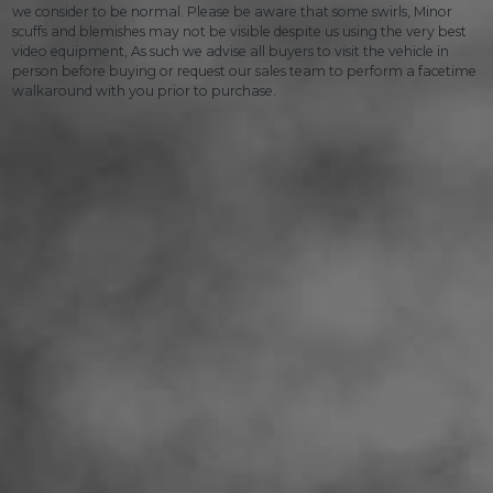
we consider to be normal. Please be aware that some swirls, Minor
scuffs and blemishes may not be visible despite us using the very best
video equipment, As such we advise all buyers to visit the vehicle in
person before buying or request our sales team to perform a facetime
walkaround with you prior to purchase.