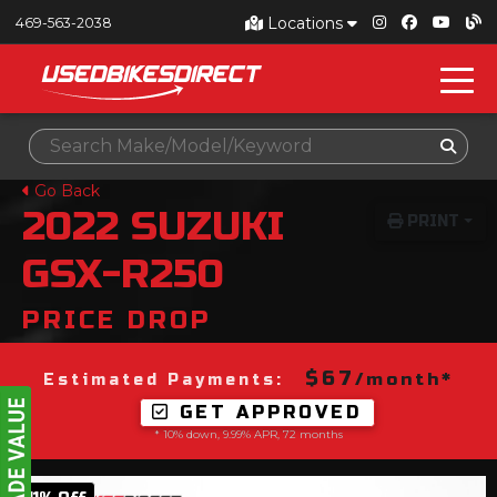
Locations
469-563-2038
Go Back
2022
SUZUKI
PRINT
GSX-R250
PRICE DROP
$67
/month*
Estimated Payments:
GET APPROVED
* 10% down, 9.99% APR, 72 months