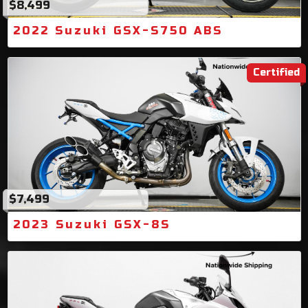
$8,499
2022 Suzuki GSX-S750 ABS
Certified
$7,499
2023 Suzuki GSX-8S