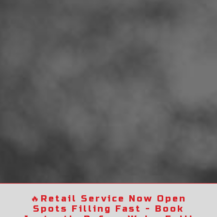
🔥
Retail Service Now Open
Spots Filling Fast - Book