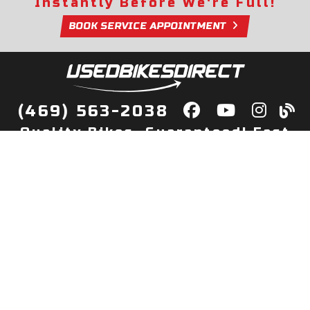
Instantly Before We're Full!
BOOK SERVICE APPOINTMENT
(469) 563-2038
Quality Bikes, Guaranteed! Fast
Delivery to Your Door
Buy
Privacy Policy
Finance
Quick Pre Qualify
More Info
Sell/Trade
About Us
Shop By Payment
Payment Calculator
Value My Trade