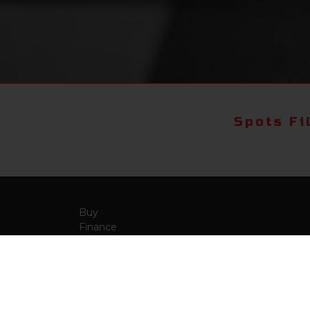
Spots Fi
Buy
Finance
More Info
About Us
Qua
Payment Calculator