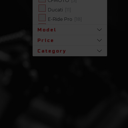
CFMOTO
[3]
Ducati
[11]
E-Ride Pro
[18]
Harley-Davidson
[17]
Model
Honda
[31]
Price
Husqvarna
[1]
Category
Indian
[7]
Kawasaki
[63]
Polaris
[17]
Royal Enfield
[2]
SLINGSHOT
[17]
Stark Future
[1]
Suzuki
[23]
Triumph
[5]