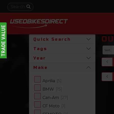
OU
Quick Search
Tags
Sort
Year
Make
Aprilia
[5]
BMW
[15]
Can-Am
[27]
CF Moto
[1]