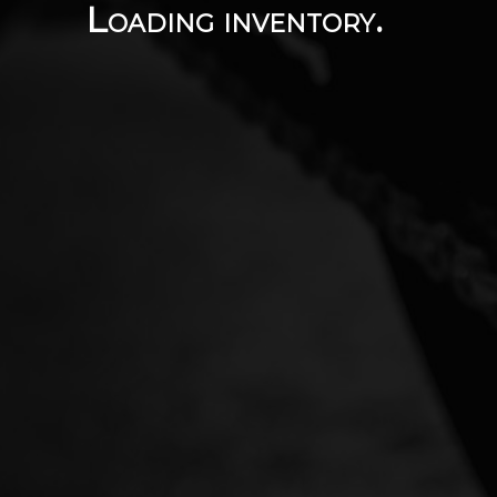
Loading inventory