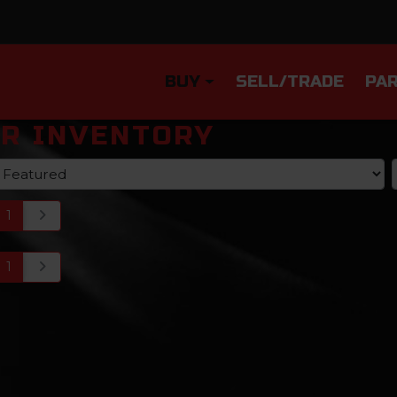
BUY
SELL/TRADE
PAR
R INVENTORY
1
1