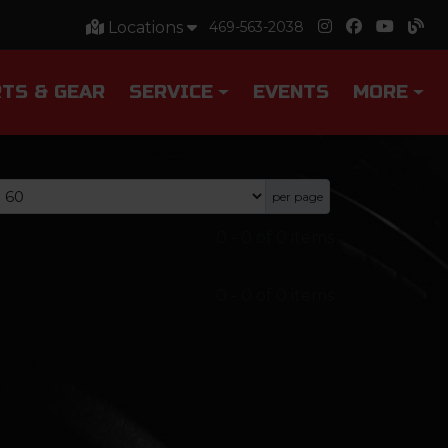
Locations
469-563-2038
TS & GEAR
SERVICE
EVENTS
MORE
per page
0
-
0
of
0
items
0
-
0
of
0
items