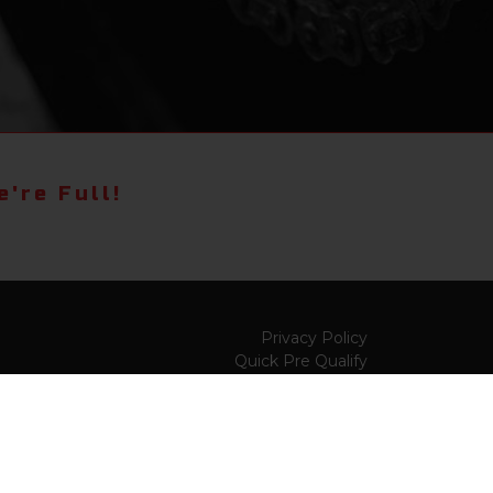
're Full!
Privacy Policy
Quick Pre Qualify
Sell/Trade
Shop By Payment
y to
Value My Trade