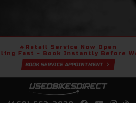
🔥
Retail Service Now Open
lling Fast - Book Instantly Before We
BOOK SERVICE APPOINTMENT
(469) 563-2038
lity Bikes, Guaranteed! Fast Deliver
Your Door