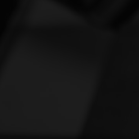
Vespa
[1]
Victory
[1]
Yamaha
[46]