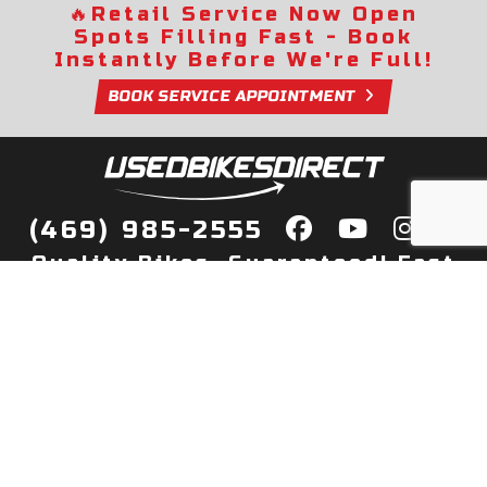
🔥
Retail Service Now Open
Spots Filling Fast - Book
Instantly Before We're Full!
BOOK SERVICE APPOINTMENT
(469) 985-2555
Quality Bikes, Guaranteed! Fast
Delivery to Your Door
Buy
Privacy Policy
Finance
Quick Pre Qualify
More Info
Sell/Trade
About Us
Shop By Payment
Payment Calculator
Value My Trade