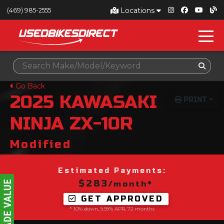
Locations
(469) 985-2555
Go Back
2025
KAWASAKI
PRINT
NINJA ZX-10R
Modified
Estimated Payments:
$283
/month*
GET APPROVED
* 10% down, 9.99% APR, 72 months