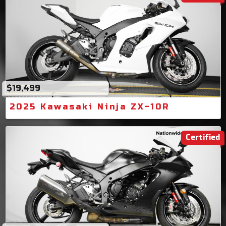
$19,499
2025 Kawasaki Ninja ZX-10R
Certified