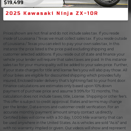
$19,499
2025 Kawasaki Ninja ZX-10R
Prices shown are not final and do not include sales tax. If you reside
inside of Louisiana / Texas we must collect sales tax. If you reside outside
of Louisiana / Texas you can elect to pay your own sales tax, In this
instance the price listed is the price paid excluding shipping and
customer selected additions. If you reside out of state and finance your
vehicle your lender will require that sales taxes are paid. In this instance
sales tax for your municipality will be added to your sales price. Further,
If your state charges for title and license fee's you will also pay those. All
of our bikes are eligible for discounted shipping which provides fully
insured, Enclosed trailer delivery that's lightning fast to your front door.
Finance calculations are estimates only based upon 10% down
payment of purchase price and assume 9.99% for 72 months, This
calculation does not include taxes, title, License, Shipping or other fee's.
This offer is subject to credit approval. Rates and terms may change
per the lender, Data errors and customer credit verification. For an
accurate monthly payment amount simply contact us directly.
Certified bikes will come with a 30 day, 1,000 Mile warranty that can
be used anywhere in the United States. As is vehicles are sold "As is" and
with no warranty implied or given. Our videos will show and represent