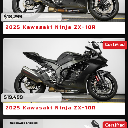
$18,299
2025 Kawasaki Ninja ZX-10R
Certified
$19,499
2025 Kawasaki Ninja ZX-10R
Certified