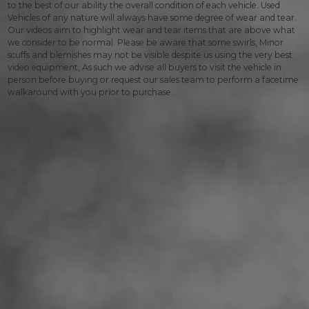
to the best of our ability the overall condition of each vehicle. Used
Vehicles of any nature will always have some degree of wear and tear.
Our videos aim to highlight wear and tear items that are above what
we consider to be normal. Please be aware that some swirls, Minor
scuffs and blemishes may not be visible despite us using the very best
video equipment, As such we advise all buyers to visit the vehicle in
person before buying or request our sales team to perform a facetime
walkaround with you prior to purchase.