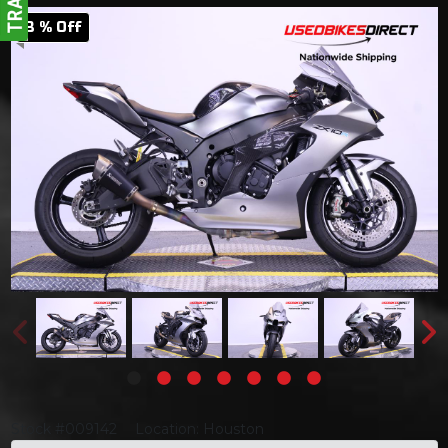
3 % Off
Stock #009142
Location: Houston