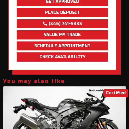
GET APPROVED
PLACE DEPOSIT
(346) 741-5333
VALUE MY TRADE
SCHEDULE APPOINTMENT
CHECK AVAILABILITY
You may also like
Certified