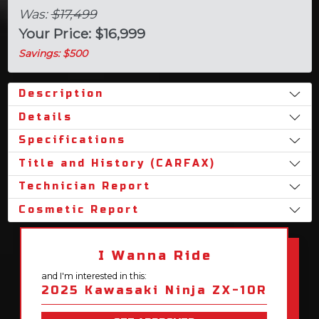
Was:
$17,499
Your Price: $16,999
Savings: $500
Description
Details
Specifications
Title and History (CARFAX)
Technician Report
Cosmetic Report
I Wanna Ride
and I'm interested in this:
2025 Kawasaki Ninja ZX-10R